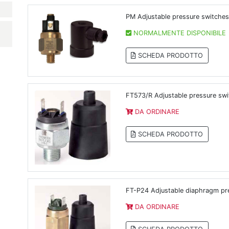
PM Adjustable pressure switches
NORMALMENTE DISPONIBILE
SCHEDA PRODOTTO
FT573/R Adjustable pressure sw
DA ORDINARE
SCHEDA PRODOTTO
FT-P24 Adjustable diaphragm pr
DA ORDINARE