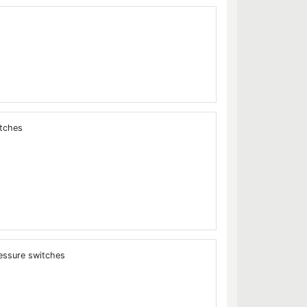
itches
essure switches