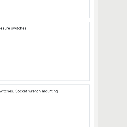
essure switches
itches. Socket wrench mounting