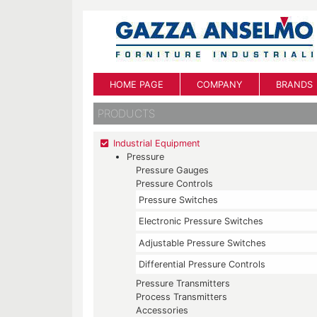
HOME PAGE
COMPANY
BRANDS
PRODUCTS
Industrial Equipment
Pressure
Pressure Gauges
Pressure Controls
Pressure Switches
Electronic Pressure Switches
Adjustable Pressure Switches
Differential Pressure Controls
Pressure Transmitters
Process Transmitters
Accessories