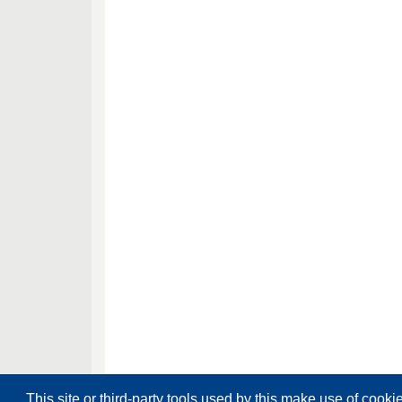
This site or third-party tools used by this make use of cooki