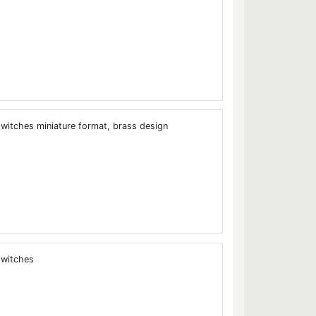
tches miniature format, brass design
witches