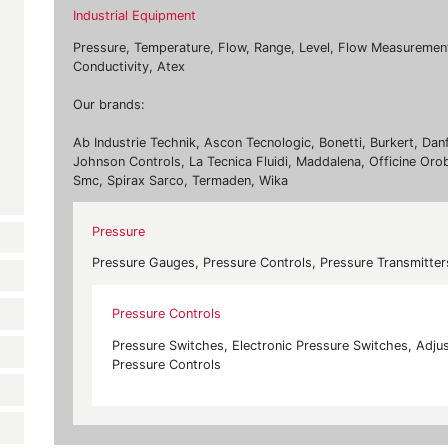
Industrial Equipment
Pressure, Temperature, Flow, Range, Level, Flow Measurement, 
Conductivity, Atex
Our brands:
Ab Industrie Technik, Ascon Tecnologic, Bonetti, Burkert, Dan
Johnson Controls, La Tecnica Fluidi, Maddalena, Officine Oro
Smc, Spirax Sarco, Termaden, Wika
Pressure
Pressure Gauges, Pressure Controls, Pressure Transmitter
Pressure Controls
Pressure Switches, Electronic Pressure Switches, Adjus
Pressure Controls