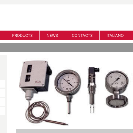
PRODUCTS
NEWS
CONTACTS
ITALIANO