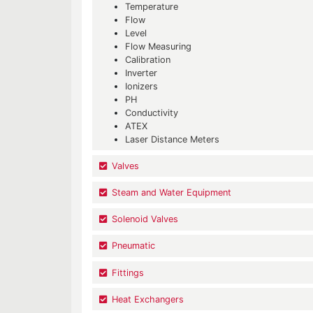
Temperature
Flow
Level
Flow Measuring
Calibration
Inverter
Ionizers
PH
Conductivity
ATEX
Laser Distance Meters
Valves
Steam and Water Equipment
Solenoid Valves
Pneumatic
Fittings
Heat Exchangers