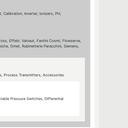
Calibration, Inverter, Ionizers, PH,
foss, Effebi, Valvaut, Fantini Cosmi, Flowserve,
biche, Omet, Rubinetterie Paracchini, Siemens,
s, Process Transmitters, Accessories
table Pressure Switches, Differential