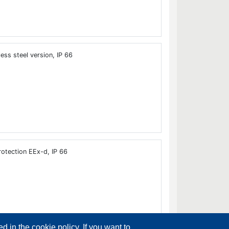
ess steel version, IP 66
otection EEx-d, IP 66
d in the cookie policy. If you want to