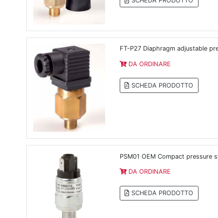
SCHEDA PRODOTTO
FT-P27 Diaphragm adjustable pr
DA ORDINARE
SCHEDA PRODOTTO
PSM01 OEM Compact pressure sw
DA ORDINARE
SCHEDA PRODOTTO