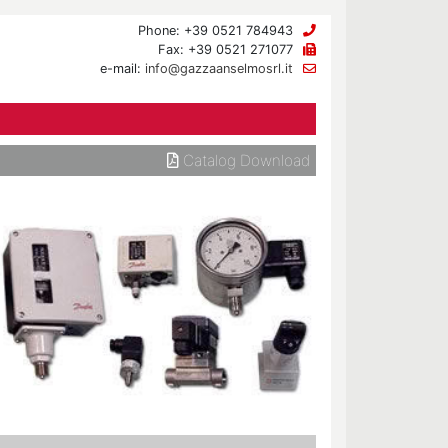
Phone: +39 0521 784943
Fax: +39 0521 271077
e-mail:
info@gazzaanselmosrl.it
Catalog Download