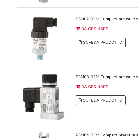
PSM02 OEM Compact pressure swi
DA ORDINARE
SCHEDA PRODOTTO
PSM03 OEM Compact pressure swi
DA ORDINARE
SCHEDA PRODOTTO
PSM04 OEM Compact pressure sw