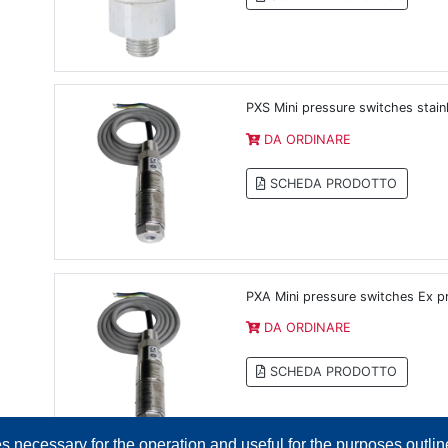
PXS Mini pressure switches stainl
DA ORDINARE
SCHEDA PRODOTTO
PXA Mini pressure switches Ex pr
DA ORDINARE
SCHEDA PRODOTTO
es necessary for the operation and useful for the purposes outline