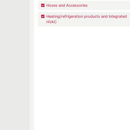
Hoses and Accessories
Heating/refrigeration products and Integrated
HVAC