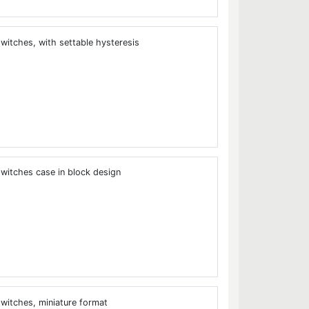
tches, with settable hysteresis
tches case in block design
itches, miniature format