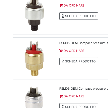
DA ORDINARE
SCHEDA PRODOTTO
PSM05 OEM Compact pressure swi
DA ORDINARE
SCHEDA PRODOTTO
PSM06 OEM Compact pressure s
DA ORDINARE
SCHEDA PRODOTTO