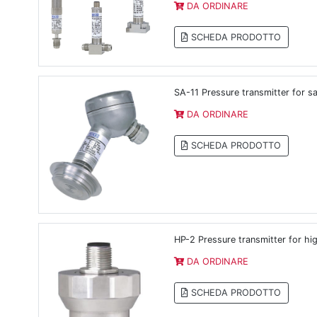
DA ORDINARE
SCHEDA PRODOTTO
SA-11 Pressure transmitter for sa
DA ORDINARE
SCHEDA PRODOTTO
HP-2 Pressure transmitter for hi
DA ORDINARE
SCHEDA PRODOTTO