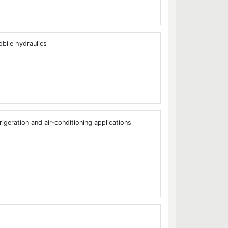
bile hydraulics
rigeration and air-conditioning applications