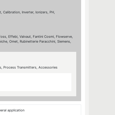
Calibration, Inverter, Ionizers, PH,
foss, Effebi, Valvaut, Fantini Cosmi, Flowserve,
biche, Omet, Rubinetterie Paracchini, Siemens,
s, Process Transmitters, Accessories
eral application