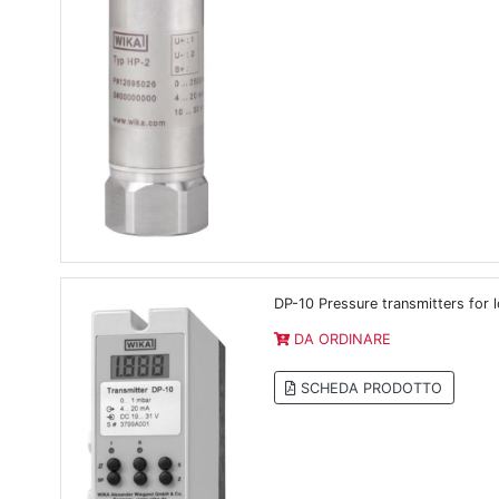
DP-10 Pressure transmitters for 
DA ORDINARE
SCHEDA PRODOTTO