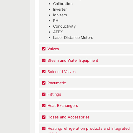
Calibration
Inverter
Ionizers
PH
Conductivity
ATEX
Laser Distance Meters
Valves
Steam and Water Equipment
Solenoid Valves
Pneumatic
Fittings
Heat Exchangers
Hoses and Accessories
Heating/refrigeration products and Integrated