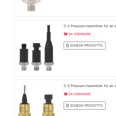
C-2 Pressure transmitter for air
DA ORDINARE
SCHEDA PRODOTTO
C-2 Pressure transmitter for air
DA ORDINARE
SCHEDA PRODOTTO