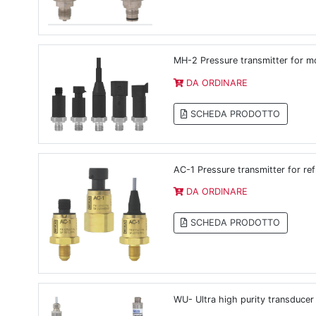
MH-2 Pressure transmitter for mo
DA ORDINARE
SCHEDA PRODOTTO
AC-1 Pressure transmitter for ref
DA ORDINARE
SCHEDA PRODOTTO
WU- Ultra high purity transducer