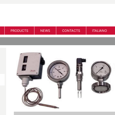
PRODUCTS
NEWS
CONTACTS
ITALIANO