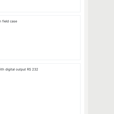
 field case
ith digital output RS 232