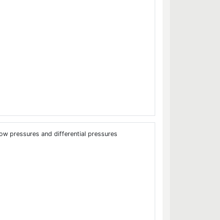
low pressures and differential pressures