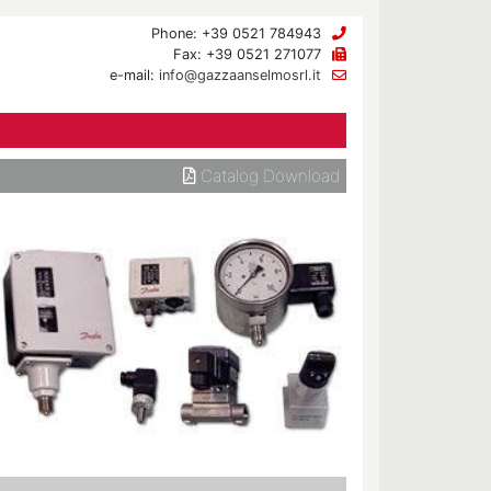
Phone: +39 0521 784943
Fax: +39 0521 271077
e-mail:
info@gazzaanselmosrl.it
Catalog Download