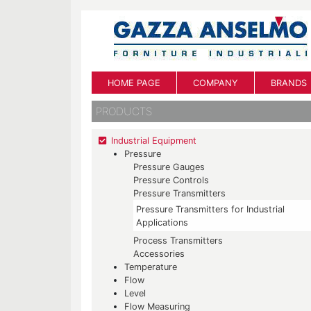
HOME PAGE
COMPANY
BRANDS
PRODUCTS
Industrial Equipment
Pressure
Pressure Gauges
Pressure Controls
Pressure Transmitters
Pressure Transmitters for Industrial
Applications
Process Transmitters
Accessories
Temperature
Flow
Level
Flow Measuring