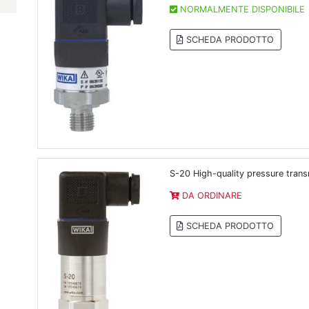
NORMALMENTE DISPONIBILE
SCHEDA PRODOTTO
S-20 High-quality pressure trans
DA ORDINARE
SCHEDA PRODOTTO