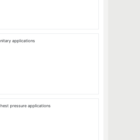
nitary applications
ghest pressure applications