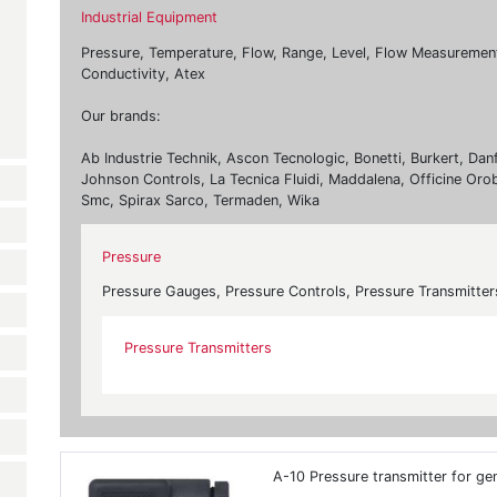
Industrial Equipment
Pressure, Temperature, Flow, Range, Level, Flow Measurement, 
Conductivity, Atex
Our brands:
Ab Industrie Technik, Ascon Tecnologic, Bonetti, Burkert, Dan
Johnson Controls, La Tecnica Fluidi, Maddalena, Officine Oro
Smc, Spirax Sarco, Termaden, Wika
Pressure
Pressure Gauges, Pressure Controls, Pressure Transmitter
Pressure Transmitters
A-10 Pressure transmitter for gen