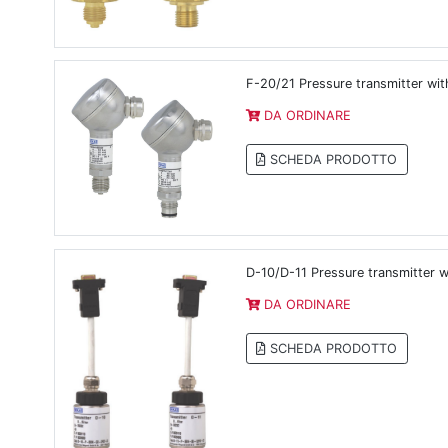
F-20/21 Pressure transmitter with
DA ORDINARE
SCHEDA PRODOTTO
D-10/D-11 Pressure transmitter w
DA ORDINARE
SCHEDA PRODOTTO