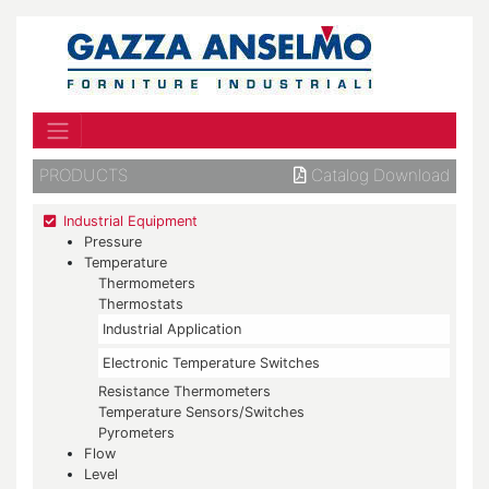
PRODUCTS
Catalog Download
Industrial Equipment
Pressure
Temperature
Thermometers
Thermostats
Industrial Application
Electronic Temperature Switches
Resistance Thermometers
Temperature Sensors/Switches
Pyrometers
Flow
Level