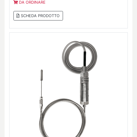
DA ORDINARE
SCHEDA PRODOTTO