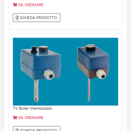
DA ORDINARE
SCHEDA PRODOTTO
TV Boiler thermostats
DA ORDINARE
SCHEDA PRODOTTO