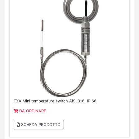
TXA Mini temperature switch AISI 316, IP 66
DA ORDINARE
SCHEDA PRODOTTO