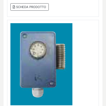
SCHEDA PRODOTTO