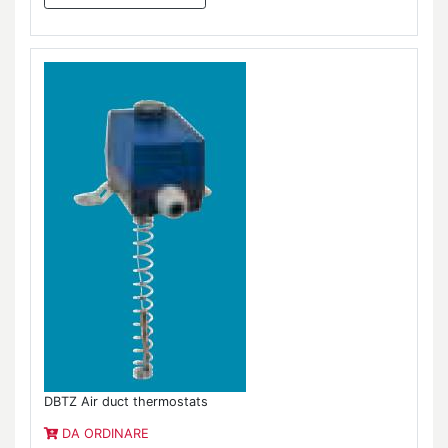
DBTZ Air duct thermostats
DA ORDINARE