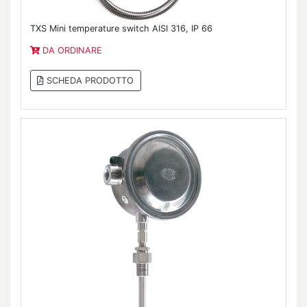
TXS Mini temperature switch AISI 316, IP 66
DA ORDINARE
SCHEDA PRODOTTO