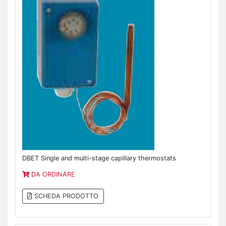
DBET Single and multi-stage capillary thermostats
DA ORDINARE
SCHEDA PRODOTTO