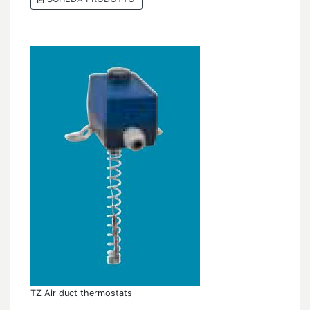
TZ Air duct thermostats