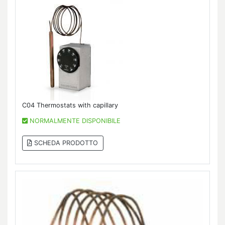
C04 Thermostats with capillary
NORMALMENTE DISPONIBILE
SCHEDA PRODOTTO