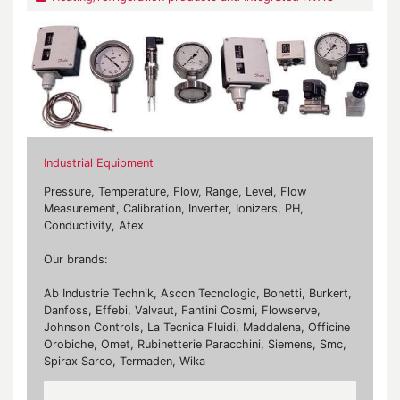
Industrial Equipment
Pressure, Temperature, Flow, Range, Level, Flow
Measurement, Calibration, Inverter, Ionizers, PH,
Conductivity, Atex
Our brands:
Ab Industrie Technik, Ascon Tecnologic, Bonetti, Burkert,
Danfoss, Effebi, Valvaut, Fantini Cosmi, Flowserve,
Johnson Controls, La Tecnica Fluidi, Maddalena, Officine
Orobiche, Omet, Rubinetterie Paracchini, Siemens, Smc,
Spirax Sarco, Termaden, Wika