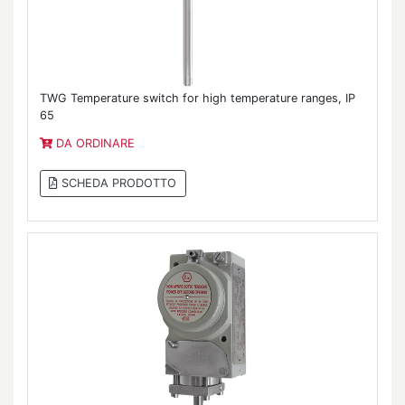
TWG Temperature switch for high temperature ranges, IP
65
DA ORDINARE
SCHEDA PRODOTTO