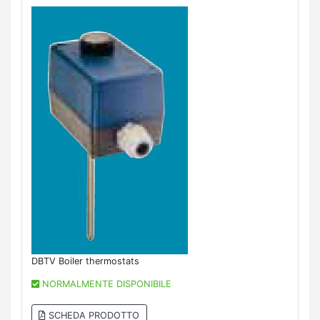
DBTV Boiler thermostats
NORMALMENTE DISPONIBILE
SCHEDA PRODOTTO