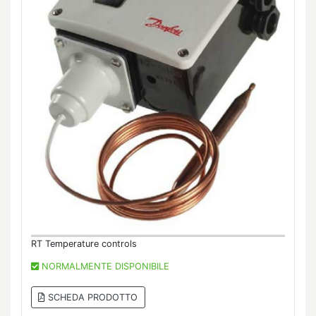
RT Temperature controls
NORMALMENTE DISPONIBILE
SCHEDA PRODOTTO