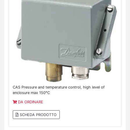
CAS Pressure and temperature control, high level of
enclosure max 150°C
DA ORDINARE
SCHEDA PRODOTTO