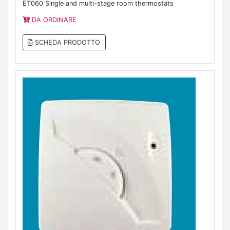
ET060 Single and multi-stage room thermostats
DA ORDINARE
SCHEDA PRODOTTO