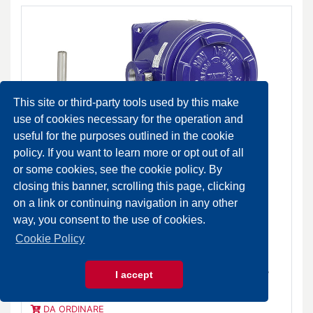
This site or third-party tools used by this make
use of cookies necessary for the operation and
useful for the purposes outlined in the cookie
policy. If you want to learn more or opt out of all
or some cookies, see the cookie policy. By
closing this banner, scrolling this page, clicking
on a link or continuing navigation in any other
way, you consent to the use of cookies.
Cookie Policy
TAG Temperature switch for high temperature ranges IP
I accept
65
DA ORDINARE