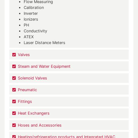
Flow Measuring
Calibration
Inverter
Ionizers
PH
Conductivity
ATEX
Laser Distance Meters
Valves
Steam and Water Equipment
Solenoid Valves
Pneumatic
Fittings
Heat Exchangers
Hoses and Accessories
Heating/refrigeration products and Integrated HVAC