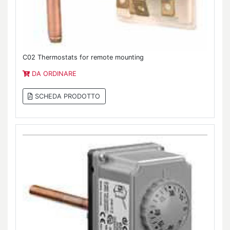
C02 Thermostats for remote mounting
DA ORDINARE
SCHEDA PRODOTTO