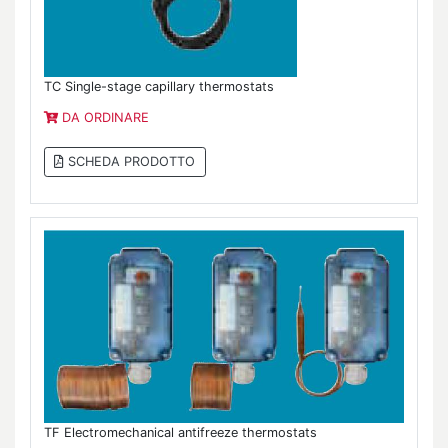
TC Single-stage capillary thermostats
DA ORDINARE
SCHEDA PRODOTTO
TF Electromechanical antifreeze thermostats