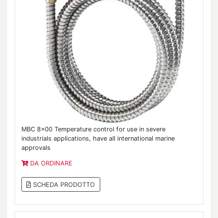
MBC 8x00 Temperature control for use in severe
industrials applications, have all international marine
approvals
DA ORDINARE
SCHEDA PRODOTTO