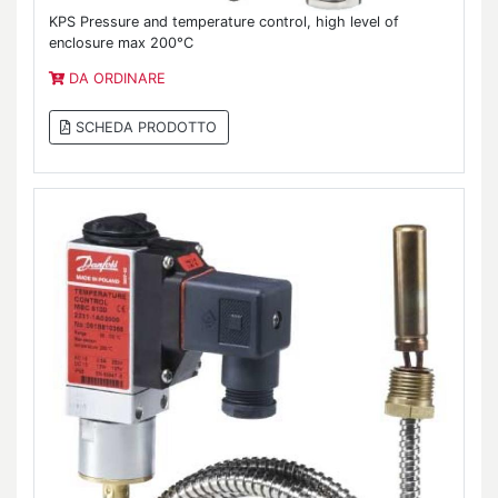
KPS Pressure and temperature control, high level of
enclosure max 200°C
DA ORDINARE
SCHEDA PRODOTTO