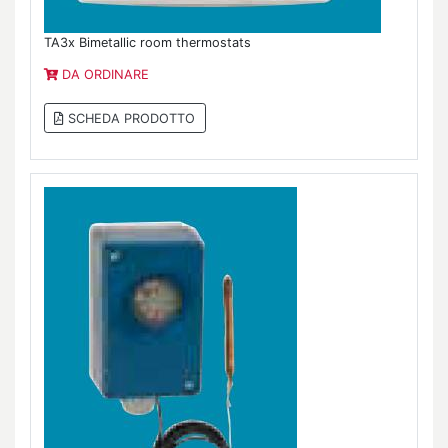
TA3x Bimetallic room thermostats
DA ORDINARE
SCHEDA PRODOTTO