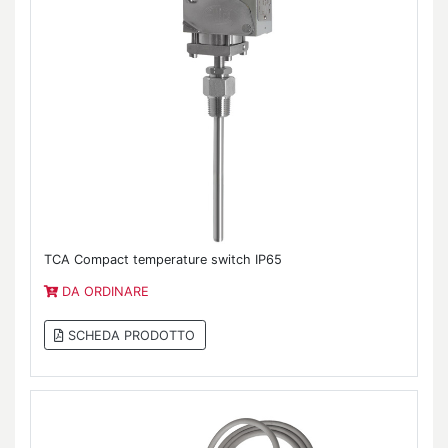
TCA Compact temperature switch IP65
DA ORDINARE
SCHEDA PRODOTTO