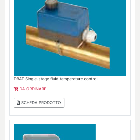
DBAT Single-stage fluid temperature control
DA ORDINARE
SCHEDA PRODOTTO