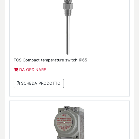
TCS Compact temperature switch IP65
DA ORDINARE
SCHEDA PRODOTTO