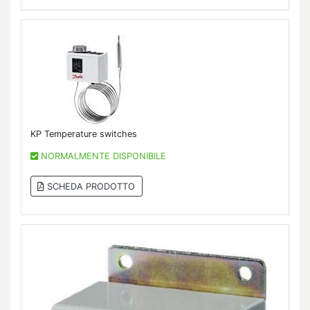
KP Temperature switches
NORMALMENTE DISPONIBILE
SCHEDA PRODOTTO