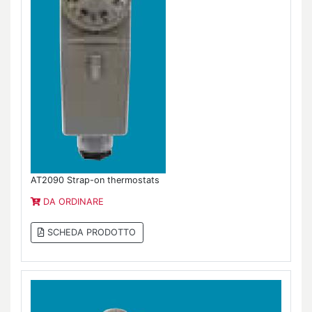
AT2090 Strap-on thermostats
DA ORDINARE
SCHEDA PRODOTTO