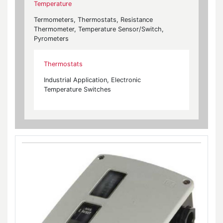
Temperature
Termometers, Thermostats, Resistance
Thermometer, Temperature Sensor/Switch,
Pyrometers
Thermostats
Industrial Application, Electronic
Temperature Switches