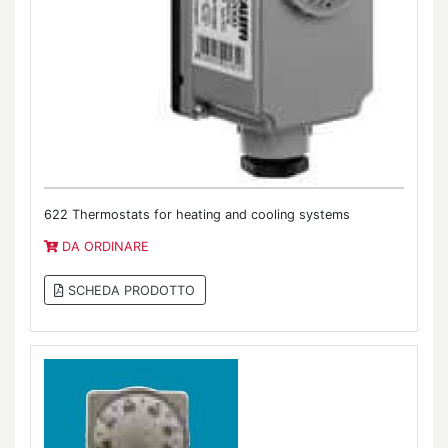
622 Thermostats for heating and cooling systems
DA ORDINARE
SCHEDA PRODOTTO