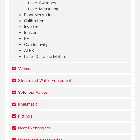
Level Switches
Level Measuring
Flow Measuring
Calibration
Inverter
Ionizers
PH
Conductivity
ATEX
Laser Distance Meters
Valves
Steam and Water Equipment
Solenoid Valves
Pneumatic
Fittings
Heat Exchangers