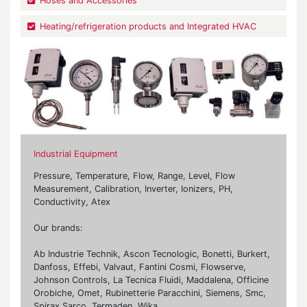
Hoses and Accessories
Heating/refrigeration products and Integrated HVAC
Industrial Equipment
Pressure, Temperature, Flow, Range, Level, Flow
Measurement, Calibration, Inverter, Ionizers, PH,
Conductivity, Atex
Our brands:
Ab Industrie Technik, Ascon Tecnologic, Bonetti, Burkert,
Danfoss, Effebi, Valvaut, Fantini Cosmi, Flowserve,
Johnson Controls, La Tecnica Fluidi, Maddalena, Officine
Orobiche, Omet, Rubinetterie Paracchini, Siemens, Smc,
Spirax Sarco, Termaden, Wika