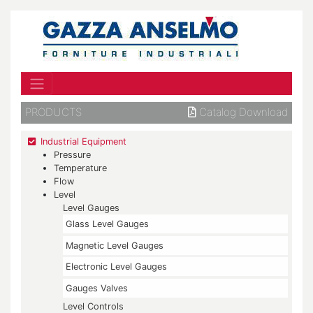
PRODUCTS
Catalog Download
Industrial Equipment
Pressure
Temperature
Flow
Level
Level Gauges
Glass Level Gauges
Magnetic Level Gauges
Electronic Level Gauges
Gauges Valves
Level Controls