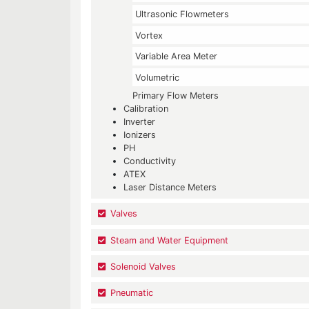
Ultrasonic Flowmeters
Vortex
Variable Area Meter
Volumetric
Primary Flow Meters
Calibration
Inverter
Ionizers
PH
Conductivity
ATEX
Laser Distance Meters
Valves
Steam and Water Equipment
Solenoid Valves
Pneumatic