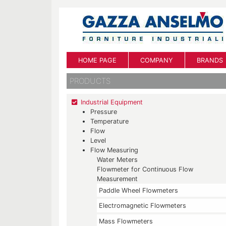
HOME PAGE
COMPANY
BRANDS
PRODUCTS
Industrial Equipment
Pressure
Temperature
Flow
Level
Flow Measuring
Water Meters
Flowmeter for Continuous Flow
Measurement
Paddle Wheel Flowmeters
Electromagnetic Flowmeters
Mass Flowmeters