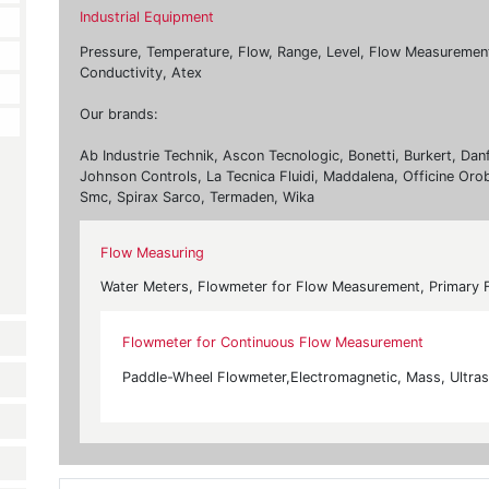
Industrial Equipment
Pressure, Temperature, Flow, Range, Level, Flow Measurement, 
Conductivity, Atex
Our brands:
Ab Industrie Technik, Ascon Tecnologic, Bonetti, Burkert, Dan
Johnson Controls, La Tecnica Fluidi, Maddalena, Officine Oro
Smc, Spirax Sarco, Termaden, Wika
Flow Measuring
Water Meters, Flowmeter for Flow Measurement, Primary 
Flowmeter for Continuous Flow Measurement
Paddle-Wheel Flowmeter,Electromagnetic, Mass, Ultraso