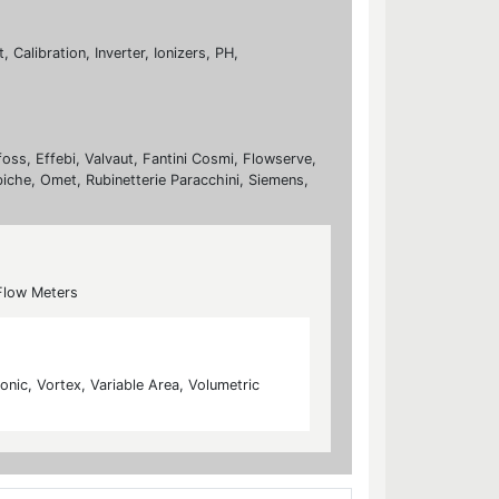
Calibration, Inverter, Ionizers, PH,
foss, Effebi, Valvaut, Fantini Cosmi, Flowserve,
biche, Omet, Rubinetterie Paracchini, Siemens,
Flow Meters
nic, Vortex, Variable Area, Volumetric