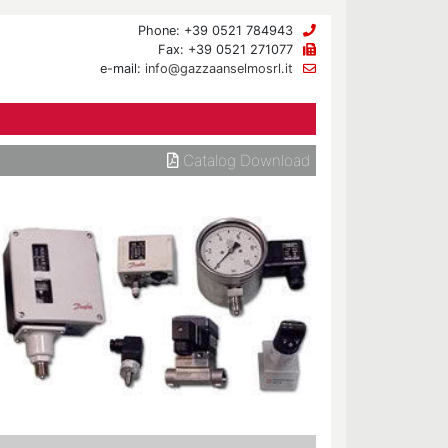
Phone: +39 0521 784943
Fax: +39 0521 271077
e-mail:
info@gazzaanselmosrl.it
Catalog Download