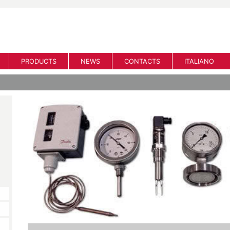
PRODUCTS
NEWS
CONTACTS
ITALIANO