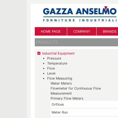
HOME PAGE
COMPANY
BRANDS
PRODUCTS
Industrial Equipment
Pressure
Temperature
Flow
Level
Flow Measuring
Water Meters
Flowmeter for Continuous Flow
Measurement
Primary Flow Meters
Orifices
Meter Run