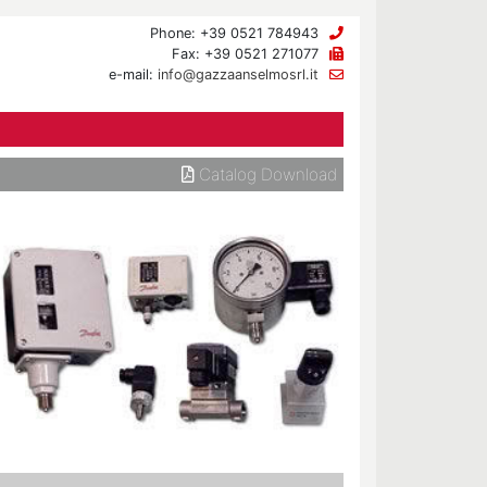
Phone: +39 0521 784943
Fax: +39 0521 271077
e-mail:
info@gazzaanselmosrl.it
Catalog Download