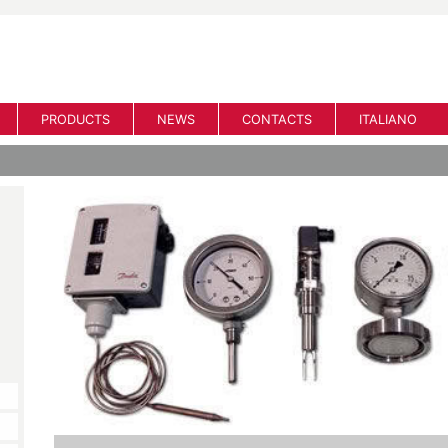
PRODUCTS
NEWS
CONTACTS
ITALIANO