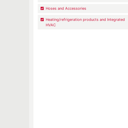
Hoses and Accessories
Heating/refrigeration products and Integrated
HVAC