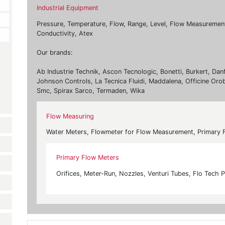
Industrial Equipment
Pressure, Temperature, Flow, Range, Level, Flow Measurement, 
Conductivity, Atex
Our brands:
Ab Industrie Technik, Ascon Tecnologic, Bonetti, Burkert, Dan
Johnson Controls, La Tecnica Fluidi, Maddalena, Officine Oro
Smc, Spirax Sarco, Termaden, Wika
Flow Measuring
Water Meters, Flowmeter for Flow Measurement, Primary 
Primary Flow Meters
Orifices, Meter-Run, Nozzles, Venturi Tubes, Flo Tech P