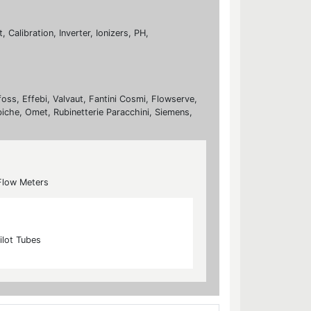
Calibration, Inverter, Ionizers, PH,
foss, Effebi, Valvaut, Fantini Cosmi, Flowserve,
biche, Omet, Rubinetterie Paracchini, Siemens,
Flow Meters
ilot Tubes