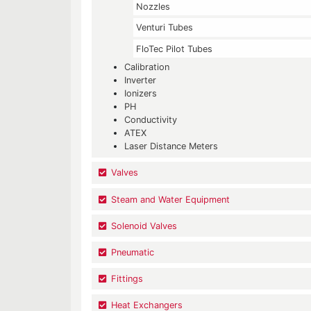
Nozzles
Venturi Tubes
FloTec Pilot Tubes
Calibration
Inverter
Ionizers
PH
Conductivity
ATEX
Laser Distance Meters
Valves
Steam and Water Equipment
Solenoid Valves
Pneumatic
Fittings
Heat Exchangers