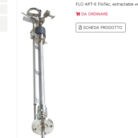
FLC-APT-E FloTec, extractable v
DA ORDINARE
SCHEDA PRODOTTO