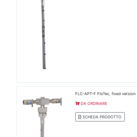
FLC-APT-F FloTec, fixed version
DA ORDINARE
SCHEDA PRODOTTO