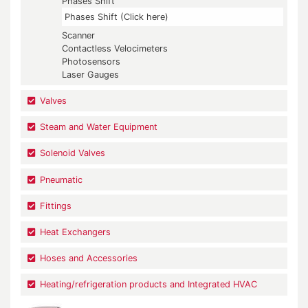
Phases Shift
Phases Shift (Click here)
Scanner
Contactless Velocimeters
Photosensors
Laser Gauges
Valves
Steam and Water Equipment
Solenoid Valves
Pneumatic
Fittings
Heat Exchangers
Hoses and Accessories
Heating/refrigeration products and Integrated HVAC