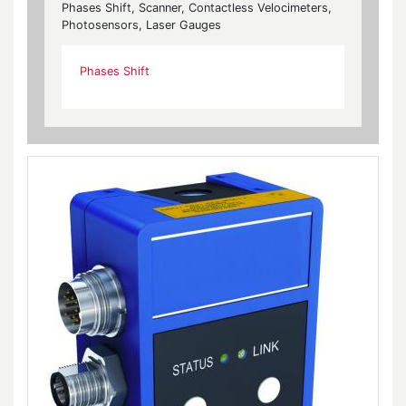
Phases Shift, Scanner, Contactless Velocimeters,
Photosensors, Laser Gauges
Phases Shift