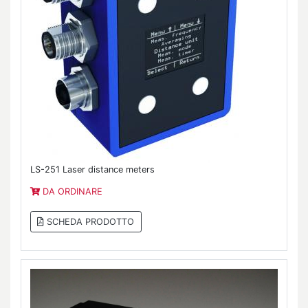
LS-251 Laser distance meters
DA ORDINARE
SCHEDA PRODOTTO