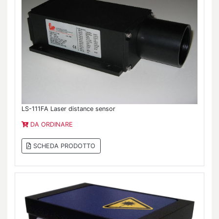
LS-111FA Laser distance sensor
DA ORDINARE
SCHEDA PRODOTTO