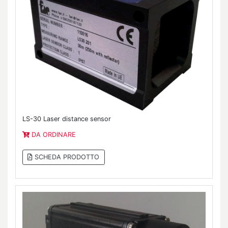
LS-30 Laser distance sensor
DA ORDINARE
SCHEDA PRODOTTO