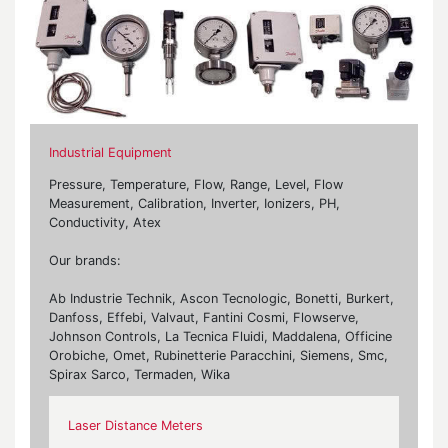
Industrial Equipment
Pressure, Temperature, Flow, Range, Level, Flow
Measurement, Calibration, Inverter, Ionizers, PH,
Conductivity, Atex
Our brands:
Ab Industrie Technik, Ascon Tecnologic, Bonetti, Burkert,
Danfoss, Effebi, Valvaut, Fantini Cosmi, Flowserve,
Johnson Controls, La Tecnica Fluidi, Maddalena, Officine
Orobiche, Omet, Rubinetterie Paracchini, Siemens, Smc,
Spirax Sarco, Termaden, Wika
Laser Distance Meters