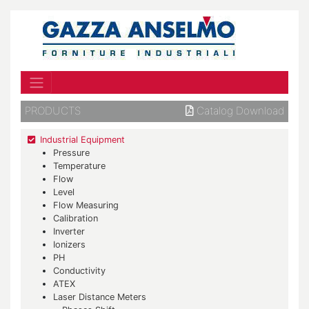
PRODUCTS
Catalog Download
Industrial Equipment
Pressure
Temperature
Flow
Level
Flow Measuring
Calibration
Inverter
Ionizers
PH
Conductivity
ATEX
Laser Distance Meters