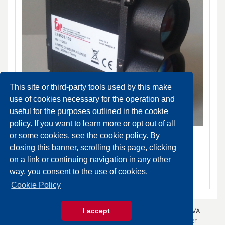
This site or third-party tools used by this make
use of cookies necessary for the operation and
useful for the purposes outlined in the cookie
policy. If you want to learn more or opt out of all
LS-1501 Laser distance meter
or some cookies, see the cookie policy. By
DA ORDINARE
closing this banner, scrolling this page, clicking
on a link or continuing navigation in any other
SCHEDA PRODOTTO
way, you consent to the use of cookies.
Cookie Policy
I accept
© 2026 Gazza Anselmo S.r.l. - All rights reserved - P.IVA
00426440343 -
Privacy Policy
- by
Immagica & Partner