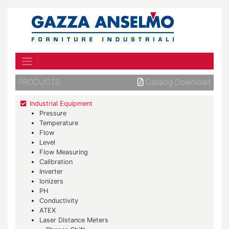
PRODUCTS
Catalog Download
Industrial Equipment
Pressure
Temperature
Flow
Level
Flow Measuring
Calibration
Inverter
Ionizers
PH
Conductivity
ATEX
Laser Distance Meters