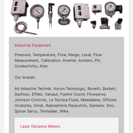
Industrial Equipment
Pressure, Temperature, Flow, Range, Level, Flow
Measurement, Calibration, Inverter, Ionizers, PH,
Conductivity, Atex
Our brands:
Ab Industrie Technik, Ascon Tecnologic, Bonetti, Burkert,
Danfoss, Effebi, Valvaut, Fantini Cosmi, Flowserve,
Johnson Controls, La Tecnica Fluidi, Maddalena, Officine
Orobiche, Omet, Rubinetterie Paracchini, Siemens, Smc,
Spirax Sarco, Termaden, Wika
Laser Distance Meters