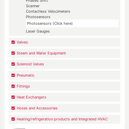
Phases Shift
Scanner
Contactless Velocimeters
Photosensors
Photosensors (Click here)
Laser Gauges
Valves
Steam and Water Equipment
Solenoid Valves
Pneumatic
Fittings
Heat Exchangers
Hoses and Accessories
Heating/refrigeration products and Integrated HVAC