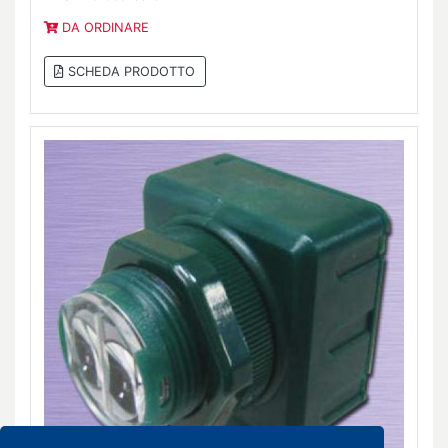
DA ORDINARE
SCHEDA PRODOTTO