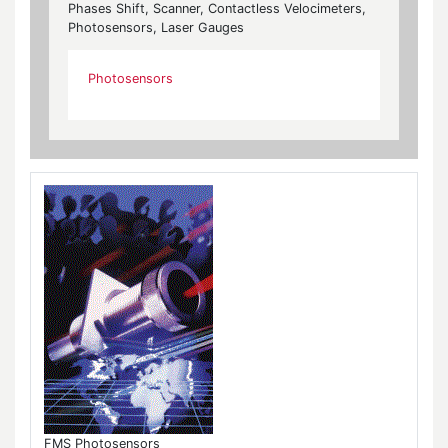
Phases Shift, Scanner, Contactless Velocimeters,
Photosensors, Laser Gauges
Photosensors
FMS Photosensors