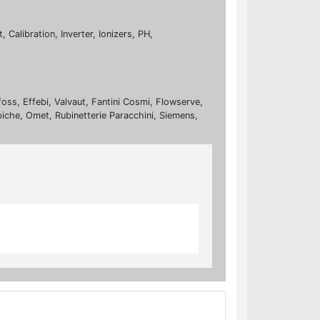
Calibration, Inverter, Ionizers, PH,
foss, Effebi, Valvaut, Fantini Cosmi, Flowserve,
biche, Omet, Rubinetterie Paracchini, Siemens,