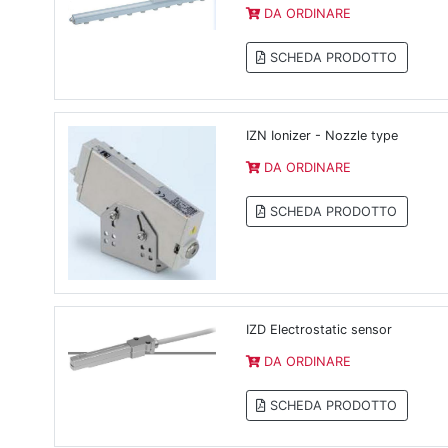
DA ORDINARE
SCHEDA PRODOTTO
IZN Ionizer - Nozzle type
DA ORDINARE
SCHEDA PRODOTTO
IZD Electrostatic sensor
DA ORDINARE
SCHEDA PRODOTTO