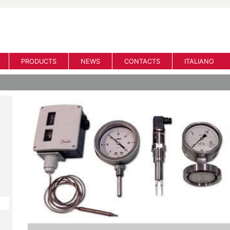
PRODUCTS
NEWS
CONTACTS
ITALIANO