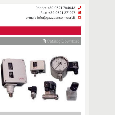
Phone: +39 0521 784943
Fax: +39 0521 271077
e-mail:
info@gazzaanselmosrl.it
Catalog Download