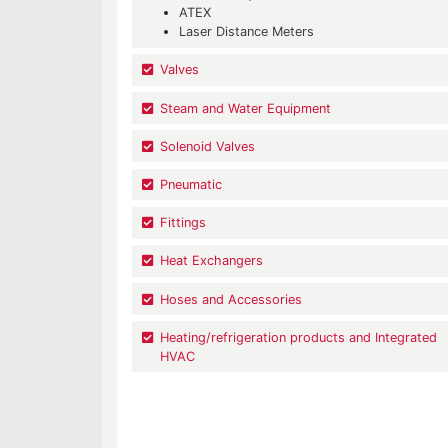
ATEX
Laser Distance Meters
Valves
Steam and Water Equipment
Solenoid Valves
Pneumatic
Fittings
Heat Exchangers
Hoses and Accessories
Heating/refrigeration products and Integrated
HVAC