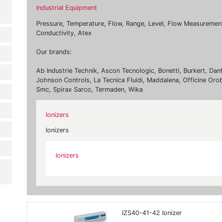
Industrial Equipment
Pressure, Temperature, Flow, Range, Level, Flow Measurement, 
Conductivity, Atex
Our brands:
Ab Industrie Technik, Ascon Tecnologic, Bonetti, Burkert, Dan
Johnson Controls, La Tecnica Fluidi, Maddalena, Officine Oro
Smc, Spirax Sarco, Termaden, Wika
Ionizers
Ionizers
Ionizers
IZS40-41-42 Ionizer