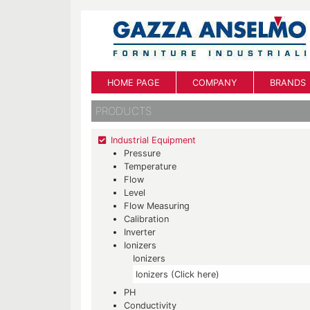
HOME PAGE
COMPANY
BRANDS
PRODUCTS
Industrial Equipment
Pressure
Temperature
Flow
Level
Flow Measuring
Calibration
Inverter
Ionizers
Ionizers
Ionizers (Click here)
PH
Conductivity