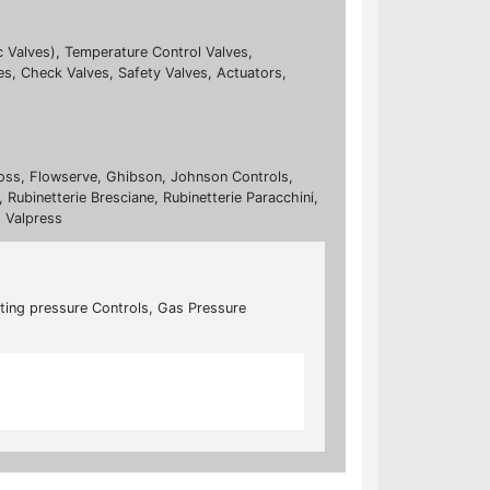
c Valves), Temperature Control Valves,
es, Check Valves, Safety Valves, Actuators,
nfoss, Flowserve, Ghibson, Johnson Controls,
 Rubinetterie Bresciane, Rubinetterie Paracchini,
, Valpress
cting pressure Controls, Gas Pressure