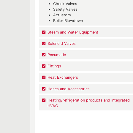
Check Valves
Safety Valves
Actuators
Boiler Blowdown
Steam and Water Equipment
Solenoid Valves
Pneumatic
Fittings
Heat Exchangers
Hoses and Accessories
Heating/refrigeration products and Integrated
HVAC