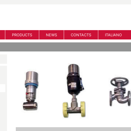
PRODUCTS
NEWS
CONTACTS
ITALIANO