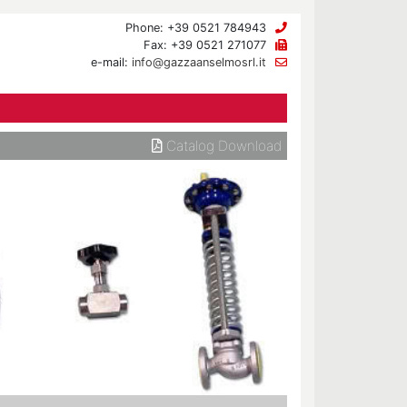
Phone: +39 0521 784943
Fax: +39 0521 271077
e-mail:
info@gazzaanselmosrl.it
Catalog Download