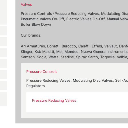
Valves
Pressure Controls (Pressure Reducing Valves, Modulating Dis
Pneumatic Valves On-Off, Electric Valves On-Off, Manual Valv
Boiler Blow Down
Our brands:
Ari Armaturen, Bonetti, Burocco, Caleffi, Effebi, Valvaut, Da
Klinger, Ksb Maietti, Mei, Mondeo, Nuova General Instruments,
Samson, Socla, Watts, Starline, Spirax Sarco, Tognella, Valbia
Pressure Controls
Pressure Reducing Valves, Modulating Disc Valves, Self-A
Regulators
Pressure Reducing Valves