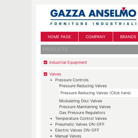
HOME PAGE
COMPANY
BRANDS
PRODUCTS
Industrial Equipment
Valves
Pressure Controls
Pressure Reducing Valves
Pressure Reducing Valves (Click here)
Modulating Disc Valves
Pressure Maintaining Valves
Gas Pressure Regulators
Temperature Control Valves
Pneumatic Valves ON-OFF
Electric Valves ON-OFF
Manual Valves