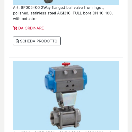
Art. 8P005x00 2Way flanged ball valve from ingot,
polished, stainless steel AISI316, FULL bore DN 10-100,
with actuator
DA ORDINARE
SCHEDA PRODOTTO