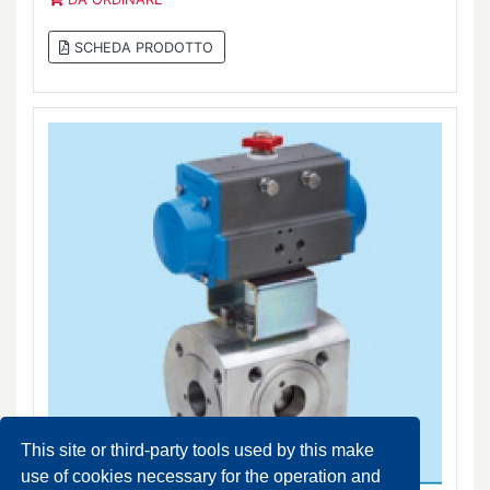
SCHEDA PRODOTTO
This site or third-party tools used by this make
use of cookies necessary for the operation and