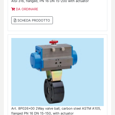
AISI 316, flanged, PN 16 DN 15-200 with actuator
DA ORDINARE
SCHEDA PRODOTTO
Art. 8P026x00 2Way valve ball, carbon steel ASTM A105,
flanged PN 16 DN 15-150, with actuator