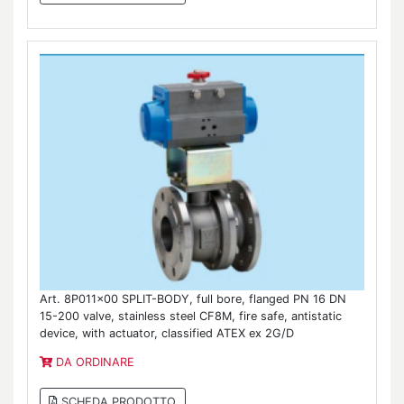
Art. 8P011x00 SPLIT-BODY, full bore, flanged PN 16 DN
15-200 valve, stainless steel CF8M, fire safe, antistatic
device, with actuator, classified ATEX ex 2G/D
DA ORDINARE
SCHEDA PRODOTTO