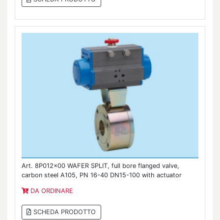
Art. 8P012x00 WAFER SPLIT, full bore flanged valve,
carbon steel A105, PN 16-40 DN15-100 with actuator
DA ORDINARE
SCHEDA PRODOTTO