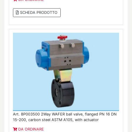
SCHEDA PRODOTTO
Art. 8P003500 2Way WAFER ball valve, flanged PN 16 DN
15-200, carbon steel ASTM A105, with actuator
DA ORDINARE