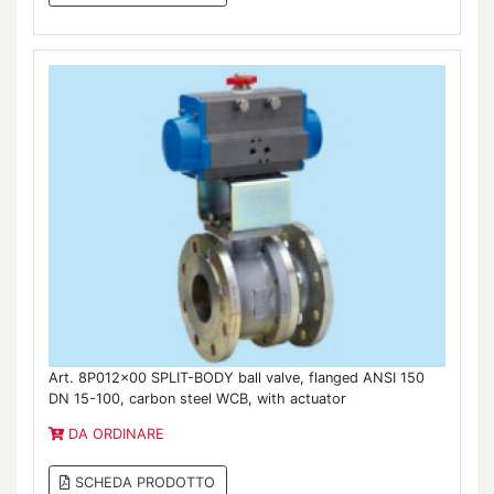
Art. 8P012x00 SPLIT-BODY ball valve, flanged ANSI 150
DN 15-100, carbon steel WCB, with actuator
DA ORDINARE
SCHEDA PRODOTTO