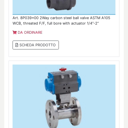
Art. 8P039x00 2Way carbon steel ball valve ASTM A105
WCB, threated F/F, full bore with actuator 1/4”-2”
DA ORDINARE
SCHEDA PRODOTTO