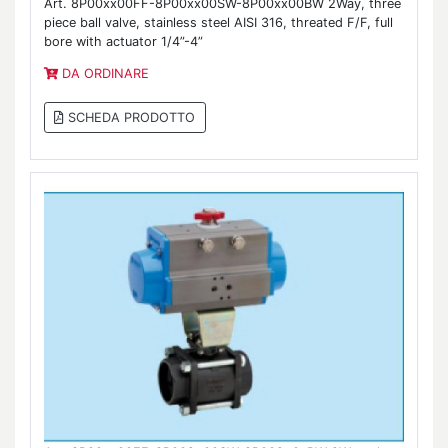
Art. 8P00xx00FF-8P00xx00SW-8P00xx00BW 2Way, three
piece ball valve, stainless steel AISI 316, threated F/F, full
bore with actuator 1/4”-4”
DA ORDINARE
SCHEDA PRODOTTO