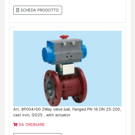
SCHEDA PRODOTTO
Art. 8P004x00 2Way valve ball, flanged PN 16 DN 25-200,
cast iron, GG25 , with actuator
DA ORDINARE