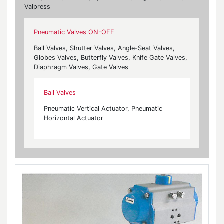
Valpress
Pneumatic Valves ON-OFF
Ball Valves, Shutter Valves, Angle-Seat Valves,
Globes Valves, Butterfly Valves, Knife Gate Valves,
Diaphragm Valves, Gate Valves
Ball Valves
Pneumatic Vertical Actuator, Pneumatic
Horizontal Actuator