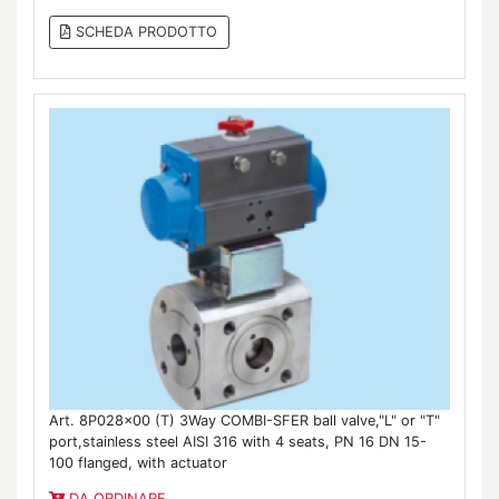
SCHEDA PRODOTTO
Art. 8P028x00 (T) 3Way COMBI-SFER ball valve,"L" or "T"
port,stainless steel AISI 316 with 4 seats, PN 16 DN 15-
100 flanged, with actuator
DA ORDINARE