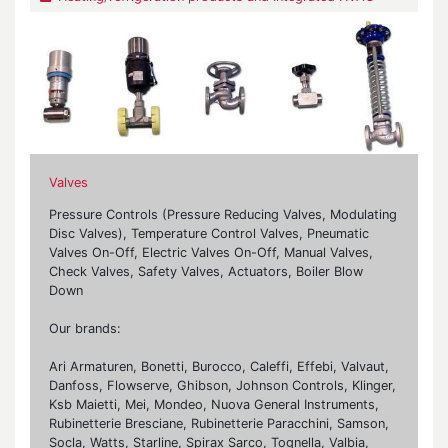
Valves
Pressure Controls (Pressure Reducing Valves, Modulating
Disc Valves), Temperature Control Valves, Pneumatic
Valves On-Off, Electric Valves On-Off, Manual Valves,
Check Valves, Safety Valves, Actuators, Boiler Blow
Down
Our brands:
Ari Armaturen, Bonetti, Burocco, Caleffi, Effebi, Valvaut,
Danfoss, Flowserve, Ghibson, Johnson Controls, Klinger,
Ksb Maietti, Mei, Mondeo, Nuova General Instruments,
Rubinetterie Bresciane, Rubinetterie Paracchini, Samson,
Socla, Watts, Starline, Spirax Sarco, Tognella, Valbia,