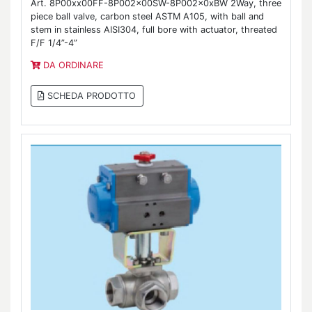
Art. 8P00xx00FF-8P002x00SW-8P002x0xBW 2Way, three
piece ball valve, carbon steel ASTM A105, with ball and
stem in stainless AISI304, full bore with actuator, threated
F/F 1/4”-4”
DA ORDINARE
SCHEDA PRODOTTO