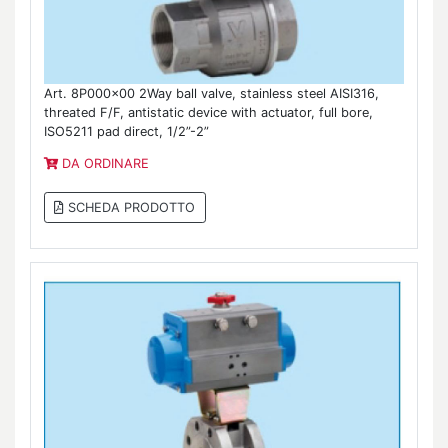
Art. 8P000x00 2Way ball valve, stainless steel AISI316,
threated F/F, antistatic device with actuator, full bore,
ISO5211 pad direct, 1/2”-2”
DA ORDINARE
SCHEDA PRODOTTO