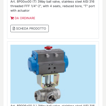
Art. 8P00xx00 (T) 3Way ball valve, stainless steel AISI 316
threaded FFF 1/4"-2", with 4 seats, reduced bore, "T" port
with actuator
DA ORDINARE
SCHEDA PRODOTTO
Art. 8P006x00 (L) 3Way ball valve, stainless steel AISI 316