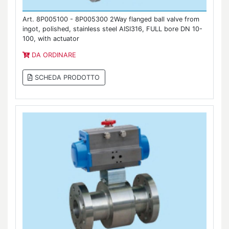
Art. 8P005100 - 8P005300 2Way flanged ball valve from
ingot, polished, stainless steel AISI316, FULL bore DN 10-
100, with actuator
DA ORDINARE
SCHEDA PRODOTTO