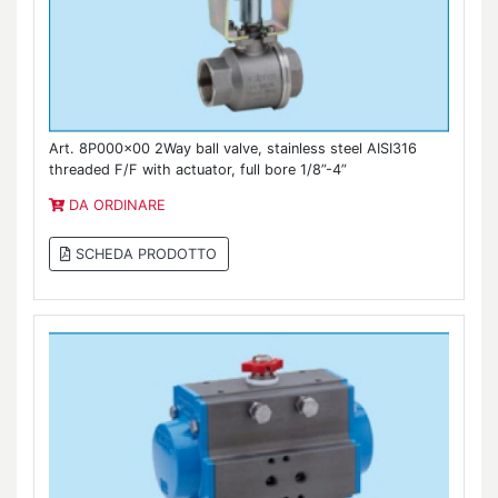
Art. 8P000x00 2Way ball valve, stainless steel AISI316
threaded F/F with actuator, full bore 1/8”-4”
DA ORDINARE
SCHEDA PRODOTTO