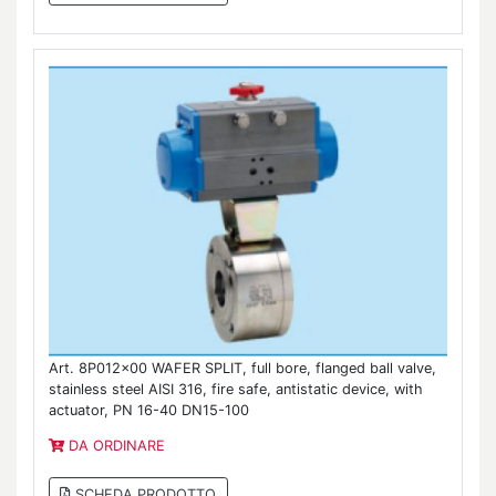
Art. 8P012x00 WAFER SPLIT, full bore, flanged ball valve,
stainless steel AISI 316, fire safe, antistatic device, with
actuator, PN 16-40 DN15-100
DA ORDINARE
SCHEDA PRODOTTO