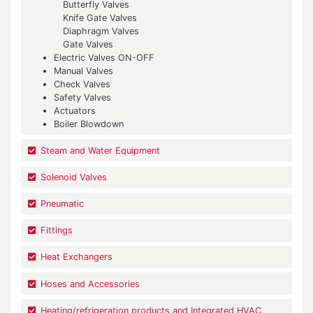
Butterfly Valves
Knife Gate Valves
Diaphragm Valves
Gate Valves
Electric Valves ON-OFF
Manual Valves
Check Valves
Safety Valves
Actuators
Boiler Blowdown
Steam and Water Equipment
Solenoid Valves
Pneumatic
Fittings
Heat Exchangers
Hoses and Accessories
Heating/refrigeration products and Integrated HVAC