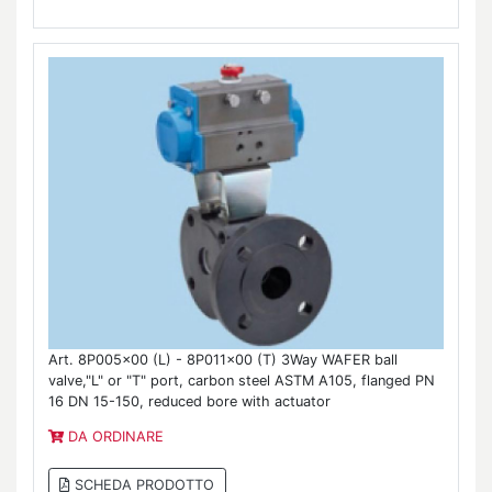
Art. 8P005x00 (L) - 8P011x00 (T) 3Way WAFER ball
valve,"L" or "T" port, carbon steel ASTM A105, flanged PN
16 DN 15-150, reduced bore with actuator
DA ORDINARE
SCHEDA PRODOTTO