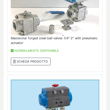
Masterstar forged steel ball valves 1/4”-2” with pneumatic
actuator
NORMALMENTE DISPONIBILE
SCHEDA PRODOTTO