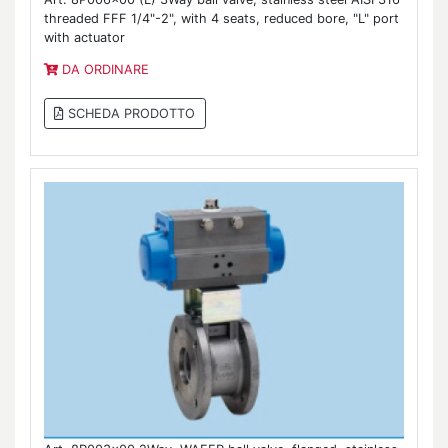
threaded FFF 1/4"-2", with 4 seats, reduced bore, "L" port
with actuator
DA ORDINARE
SCHEDA PRODOTTO