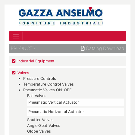
PRODUCTS
Catalog Download
Industrial Equipment
Valves
Pressure Controls
Temperature Control Valves
Pneumatic Valves ON-OFF
Ball Valves
Pneumatic Vertical Actuator
Pneumatic Horizontal Actuator
Shutter Valves
Angle-Seat Valves
Globe Valves