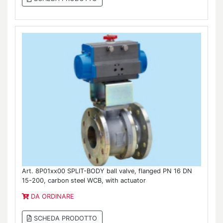
Art. 8P01xx00 SPLIT-BODY ball valve, flanged PN 16 DN
15-200, carbon steel WCB, with actuator
DA ORDINARE
SCHEDA PRODOTTO