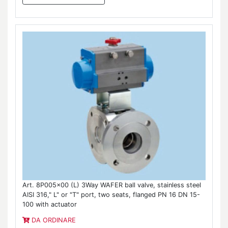
Art. 8P005x00 (L) 3Way WAFER ball valve, stainless steel
AISI 316," L" or "T" port, two seats, flanged PN 16 DN 15-
100 with actuator
DA ORDINARE