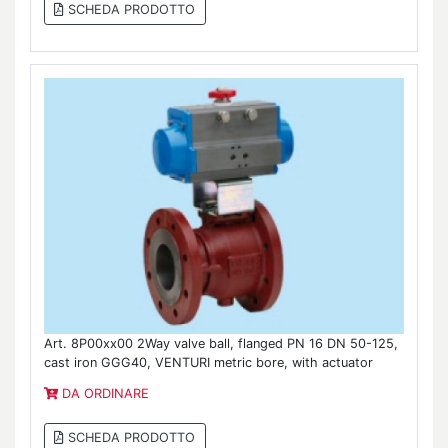
SCHEDA PRODOTTO
Art. 8P00xx00 2Way valve ball, flanged PN 16 DN 50-125,
cast iron GGG40, VENTURI metric bore, with actuator
DA ORDINARE
SCHEDA PRODOTTO