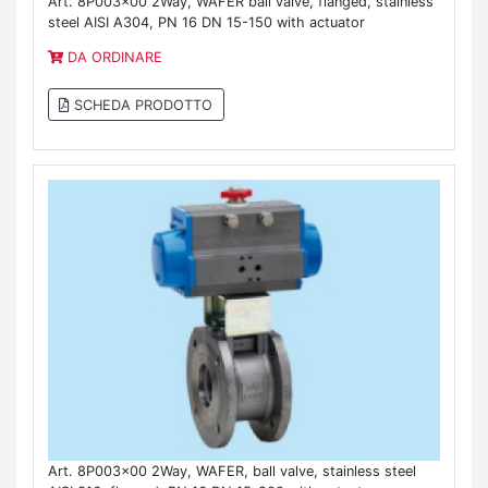
Art. 8P003x00 2Way, WAFER ball valve, flanged, stainless
steel AISI A304, PN 16 DN 15-150 with actuator
DA ORDINARE
SCHEDA PRODOTTO
Art. 8P003x00 2Way, WAFER, ball valve, stainless steel