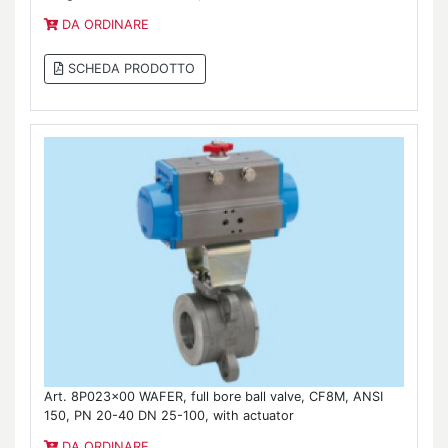
DA ORDINARE
SCHEDA PRODOTTO
Art. 8P023x00 WAFER, full bore ball valve, CF8M, ANSI
150, PN 20-40 DN 25-100, with actuator
DA ORDINARE