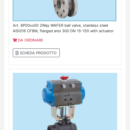
Art. 8P00xx00 2Way WAFER ball valve, stainless steel
AISI316 CF8M, flanged ansi 300 DN 15-150 with actuator
DA ORDINARE
SCHEDA PRODOTTO