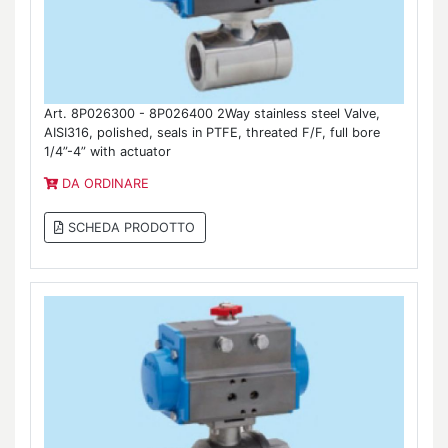
Art. 8P026300 - 8P026400 2Way stainless steel Valve,
AISI316, polished, seals in PTFE, threated F/F, full bore
1/4”-4” with actuator
DA ORDINARE
SCHEDA PRODOTTO