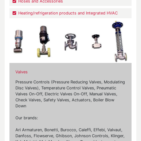
Hoses and Accessories
Heating/refrigeration products and Integrated HVAC
Valves
Pressure Controls (Pressure Reducing Valves, Modulating
Disc Valves), Temperature Control Valves, Pneumatic
Valves On-Off, Electric Valves On-Off, Manual Valves,
Check Valves, Safety Valves, Actuators, Boiler Blow
Down
Our brands:
Ari Armaturen, Bonetti, Burocco, Caleffi, Effebi, Valvaut,
Danfoss, Flowserve, Ghibson, Johnson Controls, Klinger,