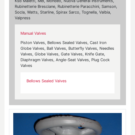
Ksb Maietti, Mei, Mondeo, Nuova General Instruments,
Rubinetterie Bresciane, Rubinetterie Paracchini, Samson,
Socla, Watts, Starline, Spirax Sarco, Tognella, Valbia,
Valpress
Manual Valves
Piston Valves, Bellows Sealed Valves, Cast Iron
Globe Valves, Ball Valves, Butterfly Valves, Needles
Valves, Globe Valves, Gate Valves, Knife Gate,
Diaphragm Valves, Angle-Seat Valves, Plug Cock
Valves
Bellows Sealed Valves