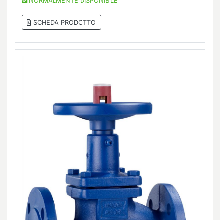
NORMALMENTE DISPONIBILE
SCHEDA PRODOTTO