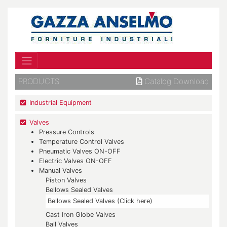
PRODUCTS
Catalog Download
Industrial Equipment
Valves
Pressure Controls
Temperature Control Valves
Pneumatic Valves ON-OFF
Electric Valves ON-OFF
Manual Valves
Piston Valves
Bellows Sealed Valves
Bellows Sealed Valves (Click here)
Cast Iron Globe Valves
Ball Valves