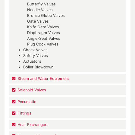
Butterfly Valves
Needle Valves
Bronze Globe Valves
Gate Valves
Knife Gate Valves
Diaphragm Valves
Angle-Seat Valves
Plug Cock Valves
Check Valves
Safety Valves
Actuators
Boiler Blowdown
Steam and Water Equipment
Solenoid Valves
Pneumatic
Fittings
Heat Exchangers