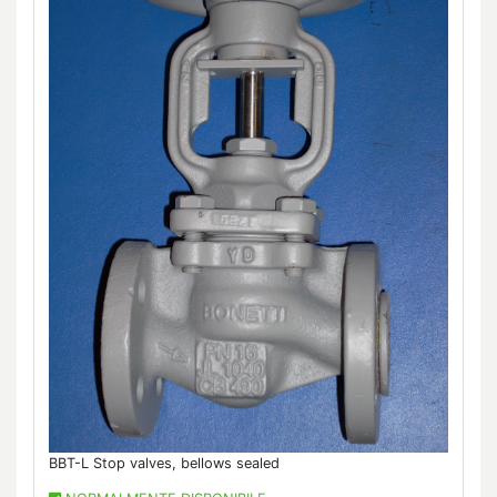
BBT-L Stop valves, bellows sealed