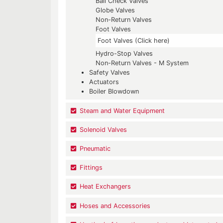
Ball Check Valves
Globe Valves
Non-Return Valves
Foot Valves
Foot Valves (Click here)
Hydro-Stop Valves
Non-Return Valves - M System
Safety Valves
Actuators
Boiler Blowdown
Steam and Water Equipment
Solenoid Valves
Pneumatic
Fittings
Heat Exchangers
Hoses and Accessories