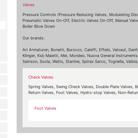
Valves
Pressure Controls (Pressure Reducing Valves, Modulating Dis
Pneumatic Valves On-Off, Electric Valves On-Off, Manual Valv
Boiler Blow Down
Our brands:
Ari Armaturen, Bonetti, Burocco, Caleffi, Effebi, Valvaut, Da
Klinger, Ksb Maietti, Mei, Mondeo, Nuova General Instruments,
Samson, Socla, Watts, Starline, Spirax Sarco, Tognella, Valbia
Check Valves
Spring Valves, Swing Check Valves, Double Plate Valves, 
Return Valves, Foot Valves, Hydro-stop Valves, Non-Retu
Foot Valves