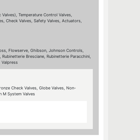
c Valves), Temperature Control Valves,
es, Check Valves, Safety Valves, Actuators,
nfoss, Flowserve, Ghibson, Johnson Controls,
 Rubinetterie Bresciane, Rubinetterie Paracchini,
, Valpress
Bronze Check Valves, Globe Valves, Non-
rn M System Valves