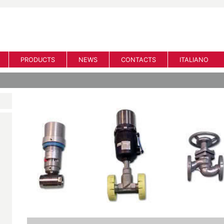
PRODUCTS
NEWS
CONTACTS
ITALIANO