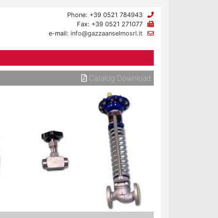
Phone: +39 0521 784943
Fax: +39 0521 271077
e-mail:
info@gazzaanselmosrl.it
Catalog Download