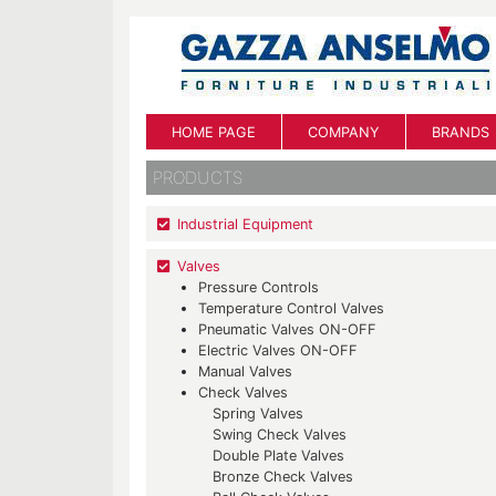
HOME PAGE
COMPANY
BRANDS
PRODUCTS
Industrial Equipment
Valves
Pressure Controls
Temperature Control Valves
Pneumatic Valves ON-OFF
Electric Valves ON-OFF
Manual Valves
Check Valves
Spring Valves
Swing Check Valves
Double Plate Valves
Bronze Check Valves