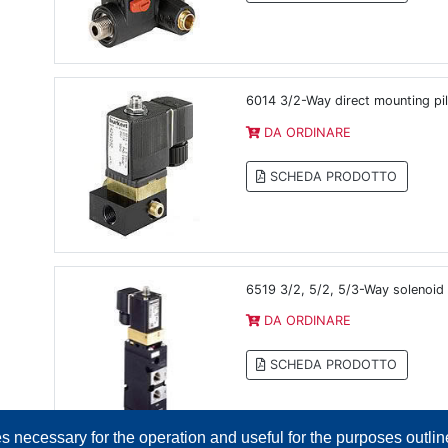
6014 3/2-Way direct mounting pil
DA ORDINARE
SCHEDA PRODOTTO
6519 3/2, 5/2, 5/3-Way solenoid
DA ORDINARE
SCHEDA PRODOTTO
es necessary for the operation and useful for the purposes outline