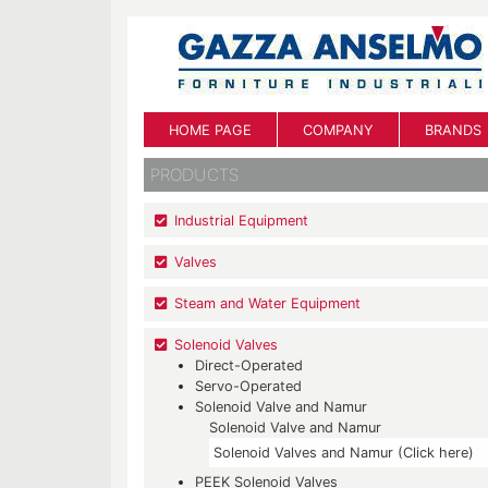
HOME PAGE
COMPANY
BRANDS
PRODUCTS
Industrial Equipment
Valves
Steam and Water Equipment
Solenoid Valves
Direct-Operated
Servo-Operated
Solenoid Valve and Namur
Solenoid Valve and Namur
Solenoid Valves and Namur (Click here)
PEEK Solenoid Valves