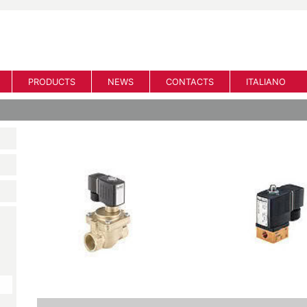
PRODUCTS
NEWS
CONTACTS
ITALIANO