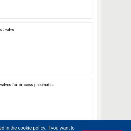
ot valve
 valves for process pneumatics
d in the cookie policy. If you want to