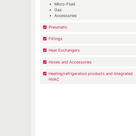
Micro-Fluid
Gas
Accessories
Pneumatic
Fittings
Heat Exchangers
Hoses and Accessories
Heating/refrigeration products and Integrated
HVAC