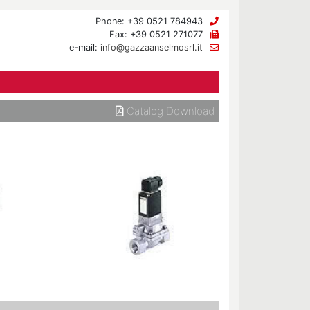
Phone: +39 0521 784943
Fax: +39 0521 271077
e-mail:
info@gazzaanselmosrl.it
Catalog Download