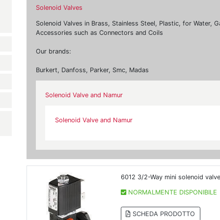
Solenoid Valves
Solenoid Valves in Brass, Stainless Steel, Plastic, for Water,
Accessories such as Connectors and Coils
Our brands:
Burkert, Danfoss, Parker, Smc, Madas
Solenoid Valve and Namur
Solenoid Valve and Namur
6012 3/2-Way mini solenoid valv
NORMALMENTE DISPONIBILE
SCHEDA PRODOTTO