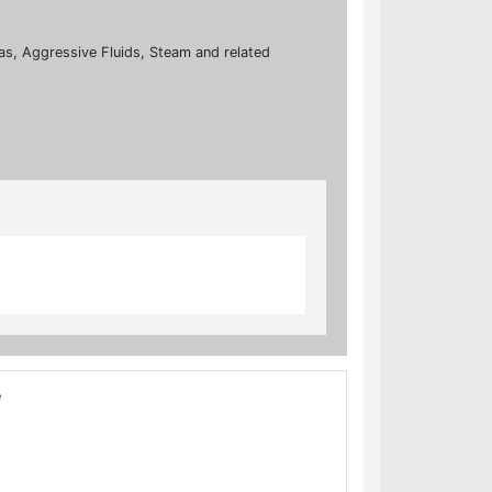
 Gas, Aggressive Fluids, Steam and related
e