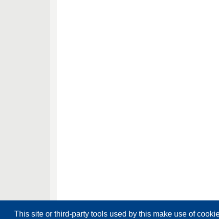
This site or third-party tools used by this make use of cooki