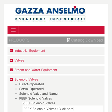
PRODUCTS
Catalog Download
Industrial Equipment
Valves
Steam and Water Equipment
Solenoid Valves
Direct-Operated
Servo-Operated
Solenoid Valve and Namur
PEEK Solenoid Valves
PEEK Solenoid Valves
PEEK Solenoid Valves (Click here)