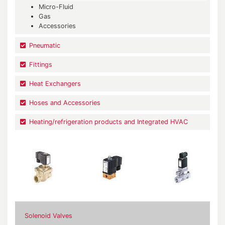
Micro-Fluid
Gas
Accessories
Pneumatic
Fittings
Heat Exchangers
Hoses and Accessories
Heating/refrigeration products and Integrated HVAC
Solenoid Valves