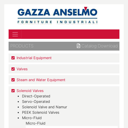
PRODUCTS
Catalog Download
Industrial Equipment
Valves
Steam and Water Equipment
Solenoid Valves
Direct-Operated
Servo-Operated
Solenoid Valve and Namur
PEEK Solenoid Valves
Micro-Fluid
Micro-Fluid