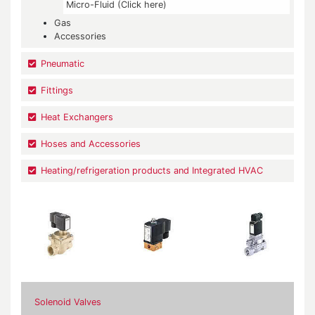
Micro-Fluid (Click here)
Gas
Accessories
Pneumatic
Fittings
Heat Exchangers
Hoses and Accessories
Heating/refrigeration products and Integrated HVAC
Solenoid Valves