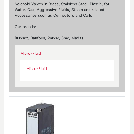
Solenoid Valves in Brass, Stainless Steel, Plastic, for
Water, Gas, Aggressive Fluids, Steam and related
Accessories such as Connectors and Coils
Our brands:
Burkert, Danfoss, Parker, Smc, Madas
Micro-Fluid
Micro-Fluid