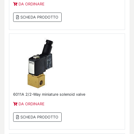
DA ORDINARE
SCHEDA PRODOTTO
6011A 2/2-Way miniature solenoid valve
DA ORDINARE
SCHEDA PRODOTTO