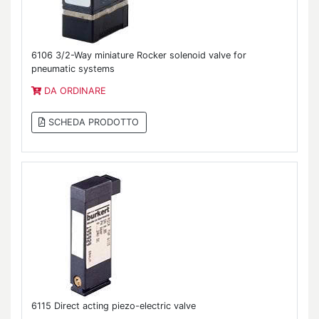
6106 3/2-Way miniature Rocker solenoid valve for
pneumatic systems
DA ORDINARE
SCHEDA PRODOTTO
6115 Direct acting piezo-electric valve