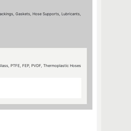
ackings, Gaskets, Hose Supports, Lubricants,
 Glass, PTFE, FEP, PVDF, Thermoplastic Hoses