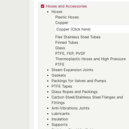
Hoses and Accessories
Hoses
Plastic Hoses
Copper
Copper (Click here)
Flex Stainless Steel Tubes
Finned Tubes
Glass
PTFE, FEP, PVDF
Thermoplastic Hoses and High Pressure
PTFE
Steam Expansion Joints
Gaskets
Packings for Valves and Pumps
PTFE Tapes
Glass Ropes and Packings
Carbon Steel/Stainless Steel Flanges and
Fittings
Anti-Vibrations Joints
Lubricants
Insulation
Supports