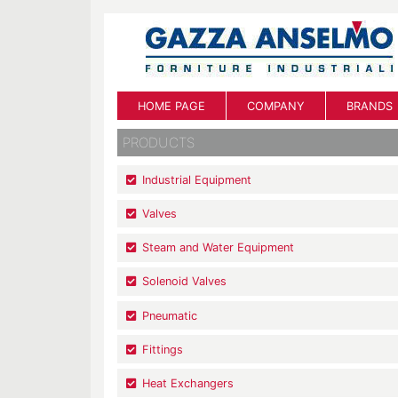
HOME PAGE
COMPANY
BRANDS
PRODUCTS
Industrial Equipment
Valves
Steam and Water Equipment
Solenoid Valves
Pneumatic
Fittings
Heat Exchangers