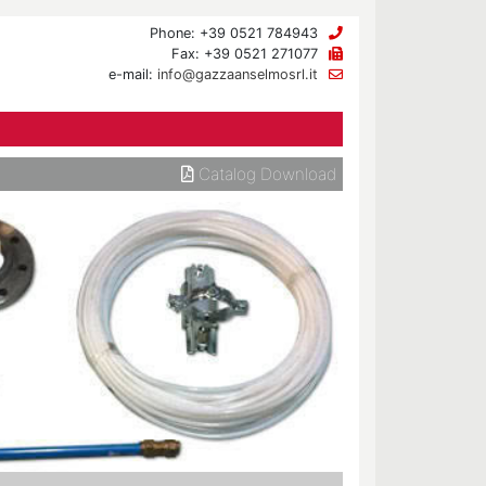
Phone: +39 0521 784943
Fax: +39 0521 271077
e-mail:
info@gazzaanselmosrl.it
Catalog Download