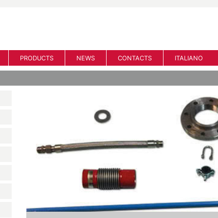
PRODUCTS
NEWS
CONTACTS
ITALIANO