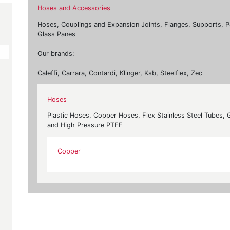
Hoses and Accessories
Hoses, Couplings and Expansion Joints, Flanges, Supports, P
Glass Panes
Our brands:
Caleffi, Carrara, Contardi, Klinger, Ksb, Steelflex, Zec
Hoses
Plastic Hoses, Copper Hoses, Flex Stainless Steel Tubes,
and High Pressure PTFE
Copper