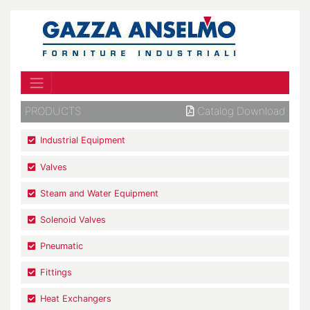
PRODUCTS
Catalog Download
Industrial Equipment
Valves
Steam and Water Equipment
Solenoid Valves
Pneumatic
Fittings
Heat Exchangers