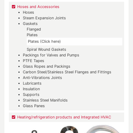
Hoses and Accessories
Hoses
Steam Expansion Joints
Gaskets
Flanged
Plates
Plates (Click here)
Spiral Wound Gaskets
Packings for Valves and Pumps
PTFE Tapes
Glass Ropes and Packings
Carbon Steel/Stainless Steel Flanges and Fittings
Anti-Vibrations Joints
Lubricants
Insulation
Supports
Stainless Steel Manifolds
Glass Panes
Heating/refrigeration products and Integrated HVAC