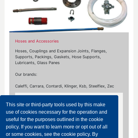
Hoses and Accessories
Hoses, Couplings and Expansion Joints, Flanges,
Supports, Packings, Gaskets, Hose Supports,
Lubricants, Glass Panes
Our brands:
Caleffi, Carrara, Contardi, Klinger, Ksb, Steelflex, Zec
Gaskets
This site or third-party tools used by this make
Flanged, Plates, Spiral Wound Gaskets
use of cookies necessary for the operation and
useful for the purposes outlined in the cookie
policy. If you want to learn more or opt out of all
Plates
or some cookies, see the cookie policy. By
Graphite Laminate Gasket, Plus Gasket,