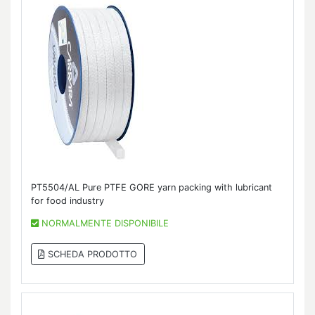
PT5504/AL Pure PTFE GORE yarn packing with lubricant
for food industry
NORMALMENTE DISPONIBILE
SCHEDA PRODOTTO