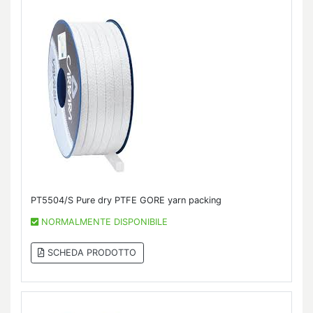
PT5504/S Pure dry PTFE GORE yarn packing
NORMALMENTE DISPONIBILE
SCHEDA PRODOTTO