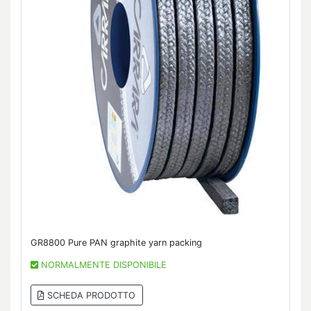
GR8800 Pure PAN graphite yarn packing
NORMALMENTE DISPONIBILE
SCHEDA PRODOTTO