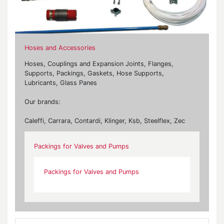
Hoses and Accessories
Hoses, Couplings and Expansion Joints, Flanges,
Supports, Packings, Gaskets, Hose Supports,
Lubricants, Glass Panes
Our brands:
Caleffi, Carrara, Contardi, Klinger, Ksb, Steelflex, Zec
Packings for Valves and Pumps
Packings for Valves and Pumps