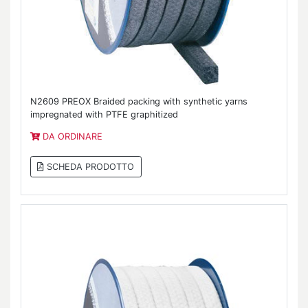
N2609 PREOX Braided packing with synthetic yarns
impregnated with PTFE graphitized
DA ORDINARE
SCHEDA PRODOTTO