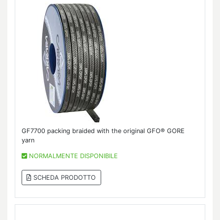
GF7700 packing braided with the original GFO® GORE
yarn
NORMALMENTE DISPONIBILE
SCHEDA PRODOTTO