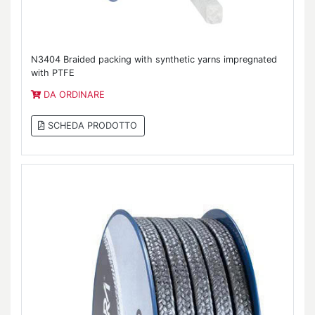
N3404 Braided packing with synthetic yarns impregnated
with PTFE
DA ORDINARE
SCHEDA PRODOTTO