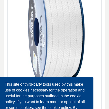
This site or third-party tools used by this make
use of cookies necessary for the operation and
useful for the purposes outlined in the cookie
N3104 raided packing with synthetic yarns impregnated
policy. If you want to learn more or opt out of all
with PTFE
or some cookies, see the cookie policy. By