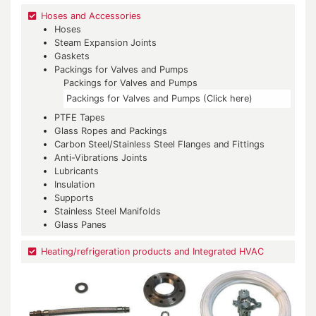
Hoses and Accessories
Hoses
Steam Expansion Joints
Gaskets
Packings for Valves and Pumps
Packings for Valves and Pumps
Packings for Valves and Pumps (Click here)
PTFE Tapes
Glass Ropes and Packings
Carbon Steel/Stainless Steel Flanges and Fittings
Anti-Vibrations Joints
Lubricants
Insulation
Supports
Stainless Steel Manifolds
Glass Panes
Heating/refrigeration products and Integrated HVAC