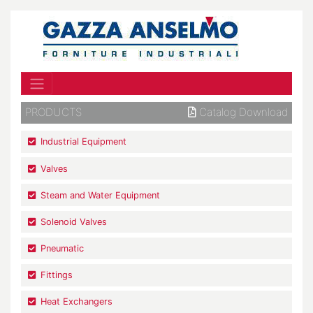
PRODUCTS
Catalog Download
Industrial Equipment
Valves
Steam and Water Equipment
Solenoid Valves
Pneumatic
Fittings
Heat Exchangers