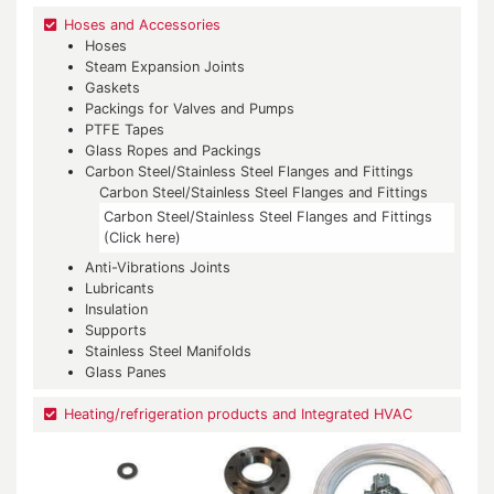
Hoses and Accessories
Hoses
Steam Expansion Joints
Gaskets
Packings for Valves and Pumps
PTFE Tapes
Glass Ropes and Packings
Carbon Steel/Stainless Steel Flanges and Fittings
Carbon Steel/Stainless Steel Flanges and Fittings
Carbon Steel/Stainless Steel Flanges and Fittings
(Click here)
Anti-Vibrations Joints
Lubricants
Insulation
Supports
Stainless Steel Manifolds
Glass Panes
Heating/refrigeration products and Integrated HVAC