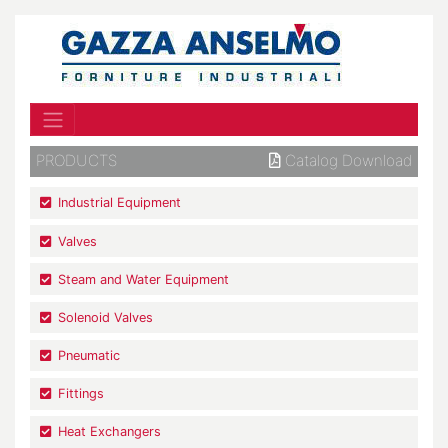
PRODUCTS
Catalog Download
Industrial Equipment
Valves
Steam and Water Equipment
Solenoid Valves
Pneumatic
Fittings
Heat Exchangers