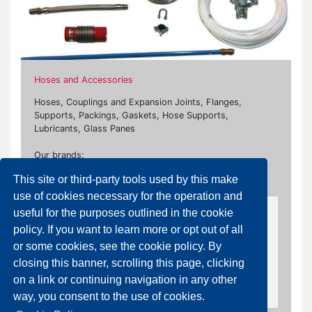
Hoses and Accessories
Hoses, Couplings and Expansion Joints, Flanges,
Supports, Packings, Gaskets, Hose Supports,
Lubricants, Glass Panes
Our brands:
This site or third-party tools used by this make
Caleffi, Carrara, Contardi, Klinger, Ksb, Steelflex, Zec
use of cookies necessary for the operation and
useful for the purposes outlined in the cookie
Carbon Steel/Stainless Steel Flanges and Fittings
policy. If you want to learn more or opt out of all
or some cookies, see the cookie policy. By
Carbon Steel/Stainless Steel Flanges and
closing this banner, scrolling this page, clicking
Fittings
on a link or continuing navigation in any other
way, you consent to the use of cookies.