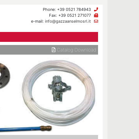
Phone: +39 0521 784943
Fax: +39 0521 271077
e-mail:
info@gazzaanselmosrl.it
Catalog Download