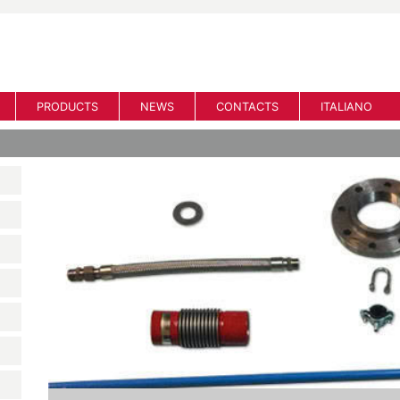
PRODUCTS
NEWS
CONTACTS
ITALIANO