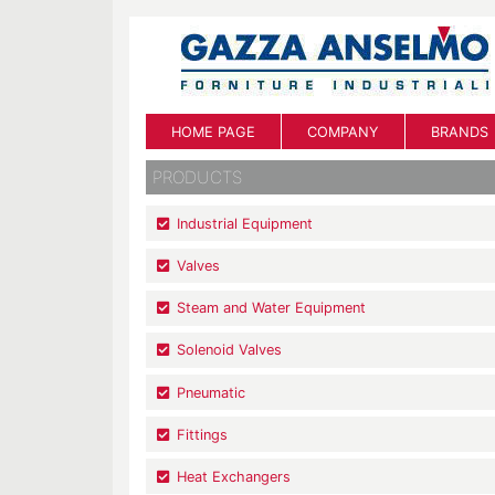
HOME PAGE
COMPANY
BRANDS
PRODUCTS
Industrial Equipment
Valves
Steam and Water Equipment
Solenoid Valves
Pneumatic
Fittings
Heat Exchangers