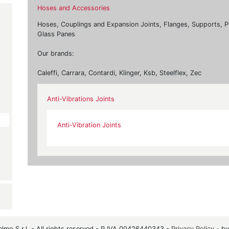
Hoses and Accessories
Hoses, Couplings and Expansion Joints, Flanges, Supports, P
Glass Panes
Our brands:
Caleffi, Carrara, Contardi, Klinger, Ksb, Steelflex, Zec
Anti-Vibrations Joints
Anti-Vibration Joints
mo S.r.l. - All rights reserved - P.IVA 00426440343 -
Privacy Policy
- b