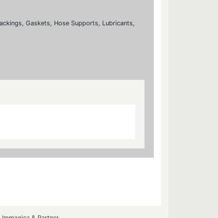
ackings, Gaskets, Hose Supports, Lubricants,
y
Immagica & Partner