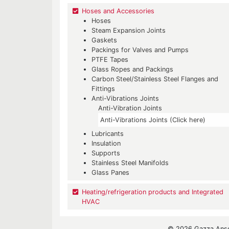
Hoses and Accessories
Hoses
Steam Expansion Joints
Gaskets
Packings for Valves and Pumps
PTFE Tapes
Glass Ropes and Packings
Carbon Steel/Stainless Steel Flanges and
Fittings
Anti-Vibrations Joints
Anti-Vibration Joints
Anti-Vibrations Joints (Click here)
Lubricants
Insulation
Supports
Stainless Steel Manifolds
Glass Panes
Heating/refrigeration products and Integrated
HVAC
© 2026 Gazza Ansel