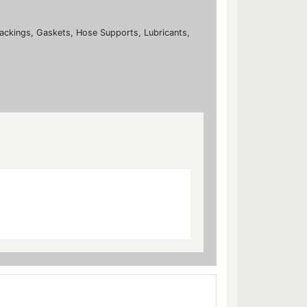
ackings, Gaskets, Hose Supports, Lubricants,