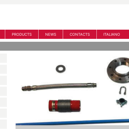
PRODUCTS
NEWS
CONTACTS
ITALIANO