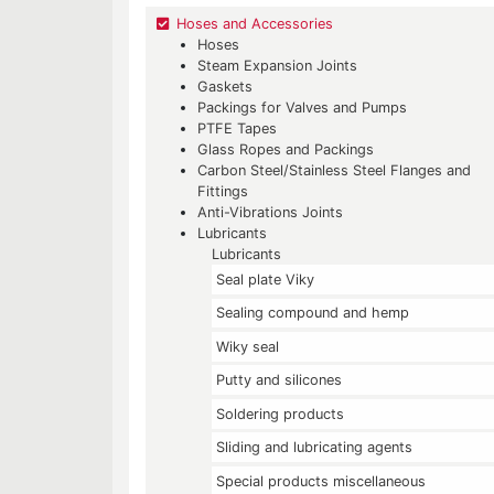
Hoses and Accessories
Hoses
Steam Expansion Joints
Gaskets
Packings for Valves and Pumps
PTFE Tapes
Glass Ropes and Packings
Carbon Steel/Stainless Steel Flanges and
Fittings
Anti-Vibrations Joints
Lubricants
Lubricants
Seal plate Viky
Sealing compound and hemp
Wiky seal
Putty and silicones
Soldering products
Sliding and lubricating agents
Special products miscellaneous