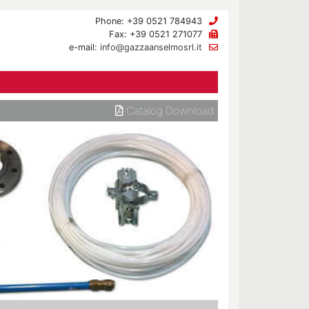
Phone: +39 0521 784943
Fax: +39 0521 271077
e-mail:
info@gazzaanselmosrl.it
Catalog Download