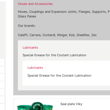
Hoses and Accessories
Hoses, Couplings and Expansion Joints, Flanges, Supports, P
Glass Panes
Our brands:
Caleffi, Carrara, Contardi, Klinger, Ksb, Steelflex, Zec
Lubricants
Special Grease for the Costant Lubrication
Lubricants
Special Grease for the Costant Lubrication
Seal plate Viky