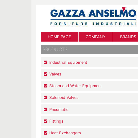
HOME PAGE
COMPANY
BRANDS
PRODUCTS
Industrial Equipment
Valves
Steam and Water Equipment
Solenoid Valves
Pneumatic
Fittings
Heat Exchangers