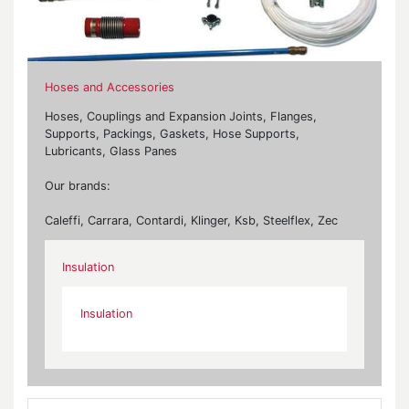
Hoses and Accessories
Hoses, Couplings and Expansion Joints, Flanges,
Supports, Packings, Gaskets, Hose Supports,
Lubricants, Glass Panes
Our brands:
Caleffi, Carrara, Contardi, Klinger, Ksb, Steelflex, Zec
Insulation
Insulation