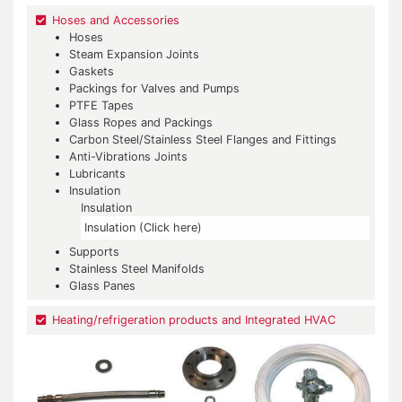
Hoses and Accessories
Hoses
Steam Expansion Joints
Gaskets
Packings for Valves and Pumps
PTFE Tapes
Glass Ropes and Packings
Carbon Steel/Stainless Steel Flanges and Fittings
Anti-Vibrations Joints
Lubricants
Insulation
Insulation
Insulation (Click here)
Supports
Stainless Steel Manifolds
Glass Panes
Heating/refrigeration products and Integrated HVAC