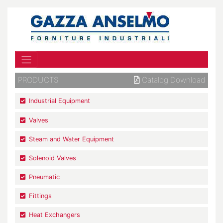
PRODUCTS
Catalog Download
Industrial Equipment
Valves
Steam and Water Equipment
Solenoid Valves
Pneumatic
Fittings
Heat Exchangers