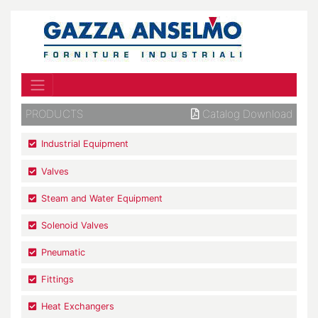
PRODUCTS
Catalog Download
Industrial Equipment
Valves
Steam and Water Equipment
Solenoid Valves
Pneumatic
Fittings
Heat Exchangers