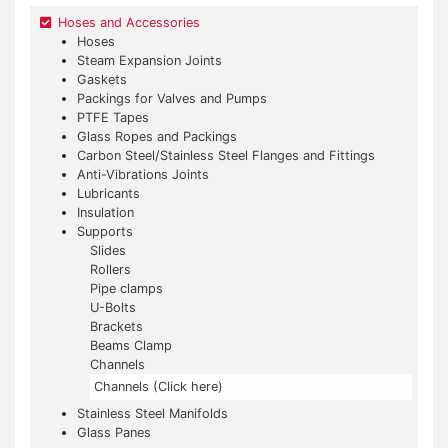
Hoses and Accessories
Hoses
Steam Expansion Joints
Gaskets
Packings for Valves and Pumps
PTFE Tapes
Glass Ropes and Packings
Carbon Steel/Stainless Steel Flanges and Fittings
Anti-Vibrations Joints
Lubricants
Insulation
Supports
Slides
Rollers
Pipe clamps
U-Bolts
Brackets
Beams Clamp
Channels
Channels (Click here)
Stainless Steel Manifolds
Glass Panes