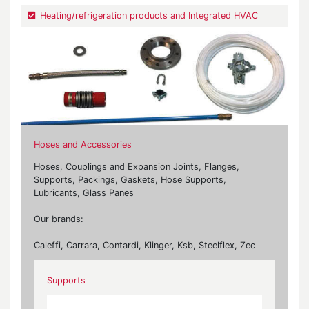
Heating/refrigeration products and Integrated HVAC
Hoses and Accessories
Hoses, Couplings and Expansion Joints, Flanges,
Supports, Packings, Gaskets, Hose Supports,
Lubricants, Glass Panes
Our brands:
Caleffi, Carrara, Contardi, Klinger, Ksb, Steelflex, Zec
Supports