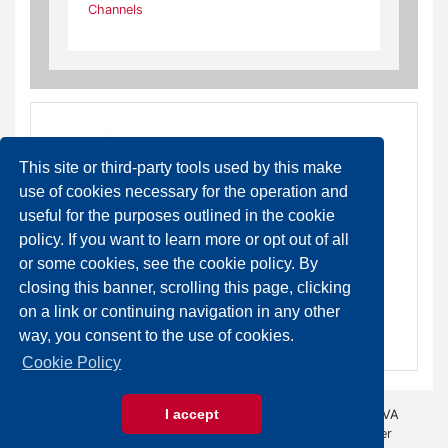
Channels
This site or third-party tools used by this make
use of cookies necessary for the operation and
useful for the purposes outlined in the cookie
policy. If you want to learn more or opt out of all
Channels
or some cookies, see the cookie policy. By
DA ORDINARE
closing this banner, scrolling this page, clicking
on a link or continuing navigation in any other
SCHEDA PRODOTTO
way, you consent to the use of cookies.
Cookie Policy
I accept
© 2026 Gazza Anselmo S.r.l. - All rights reserved - P.IVA
00426440343 -
Privacy Policy
- by
Immagica & Partner