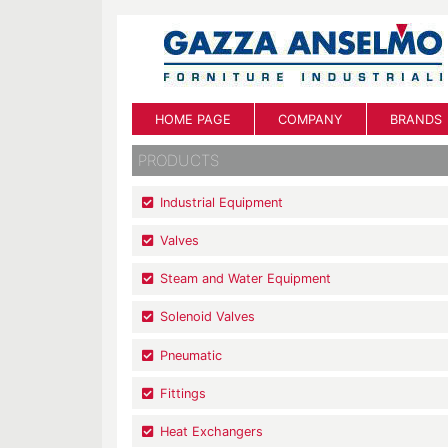
HOME PAGE
COMPANY
BRANDS
PRODUCTS
Industrial Equipment
Valves
Steam and Water Equipment
Solenoid Valves
Pneumatic
Fittings
Heat Exchangers