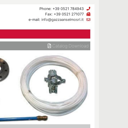
Phone: +39 0521 784943
Fax: +39 0521 271077
e-mail:
info@gazzaanselmosrl.it
Catalog Download