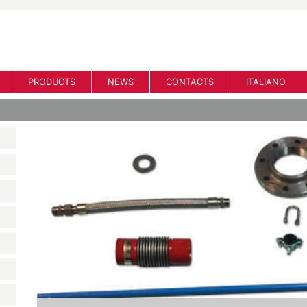
PRODUCTS
NEWS
CONTACTS
ITALIANO