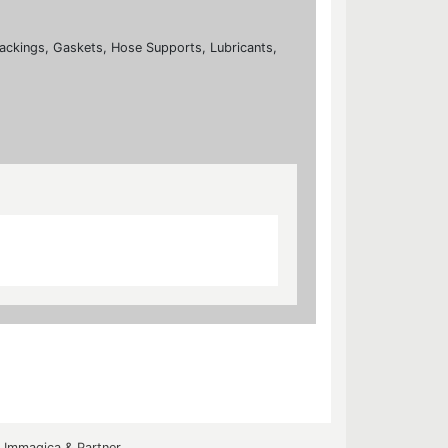
ackings, Gaskets, Hose Supports, Lubricants,
y
Immagica & Partner