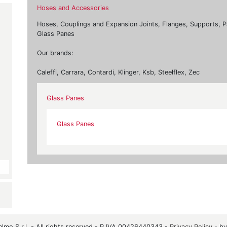
Hoses and Accessories
Hoses, Couplings and Expansion Joints, Flanges, Supports, P
Glass Panes
Our brands:
Caleffi, Carrara, Contardi, Klinger, Ksb, Steelflex, Zec
Glass Panes
Glass Panes
mo S.r.l. - All rights reserved - P.IVA 00426440343 -
Privacy Policy
- b