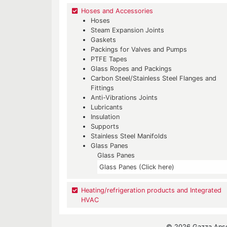
Hoses and Accessories
Hoses
Steam Expansion Joints
Gaskets
Packings for Valves and Pumps
PTFE Tapes
Glass Ropes and Packings
Carbon Steel/Stainless Steel Flanges and
Fittings
Anti-Vibrations Joints
Lubricants
Insulation
Supports
Stainless Steel Manifolds
Glass Panes
Glass Panes
Glass Panes (Click here)
Heating/refrigeration products and Integrated
HVAC
© 2026 Gazza Ansel