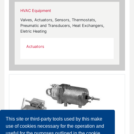
HVAC Equipment
Valves, Actuators, Sensors, Thermostats,
Pneumatic and Transducers, Heat Exchangers,
Eletric Heating
Actuators
This site or third-party tools used by this make
use of cookies necessary for the operation and
useful for the purposes outlined in the cookie