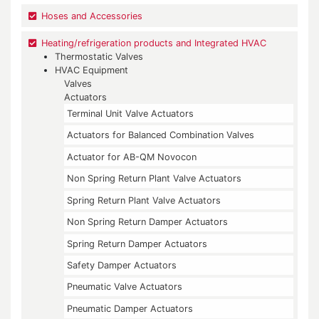
Hoses and Accessories
Heating/refrigeration products and Integrated HVAC
Thermostatic Valves
HVAC Equipment
Valves
Actuators
Terminal Unit Valve Actuators
Actuators for Balanced Combination Valves
Actuator for AB-QM Novocon
Non Spring Return Plant Valve Actuators
Spring Return Plant Valve Actuators
Non Spring Return Damper Actuators
Spring Return Damper Actuators
Safety Damper Actuators
Pneumatic Valve Actuators
Pneumatic Damper Actuators