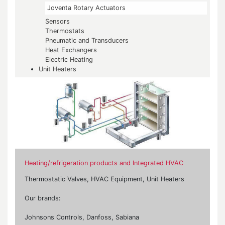
Joventa Rotary Actuators
Sensors
Thermostats
Pneumatic and Transducers
Heat Exchangers
Electric Heating
Unit Heaters
Heating/refrigeration products and Integrated HVAC
Thermostatic Valves, HVAC Equipment, Unit Heaters
Our brands:
Johnsons Controls, Danfoss, Sabiana