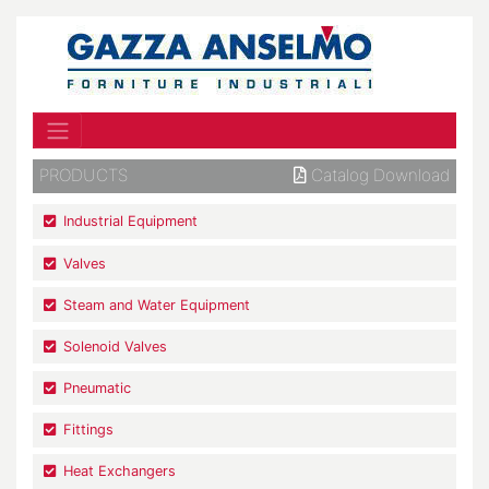
PRODUCTS
Catalog Download
Industrial Equipment
Valves
Steam and Water Equipment
Solenoid Valves
Pneumatic
Fittings
Heat Exchangers