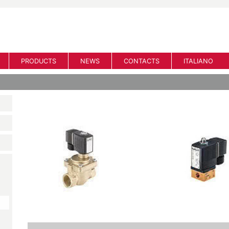
PRODUCTS
NEWS
CONTACTS
ITALIANO