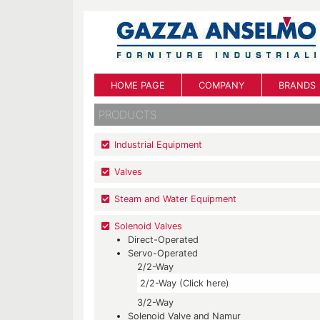
HOME PAGE
COMPANY
BRANDS
PRODUCTS
Industrial Equipment
Valves
Steam and Water Equipment
Solenoid Valves
Direct-Operated
Servo-Operated
2/2-Way
2/2-Way (Click here)
3/2-Way
Solenoid Valve and Namur