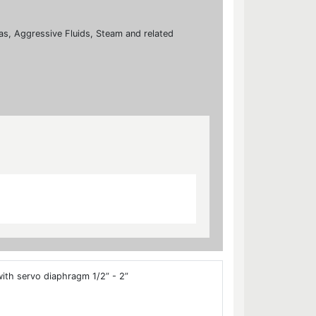
 Gas, Aggressive Fluids, Steam and related
ith servo diaphragm 1/2” - 2”