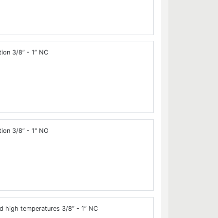
tion 3/8” - 1” NC
tion 3/8” - 1" NO
d high temperatures 3/8” - 1” NC