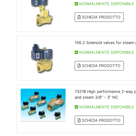
NORMALMENTE DISPONIBILE
SCHEDA PRODOTTO
156.2 Solenoid valves for steam 
NORMALMENTE DISPONIBILE
SCHEDA PRODOTTO
7321B High performance 2-way pil
and steam 3/8” - 3” NC
NORMALMENTE DISPONIBILE
SCHEDA PRODOTTO