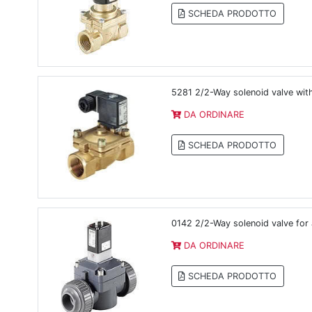
SCHEDA PRODOTTO
5281 2/2-Way solenoid valve wit
DA ORDINARE
SCHEDA PRODOTTO
0142 2/2-Way solenoid valve for 
DA ORDINARE
SCHEDA PRODOTTO