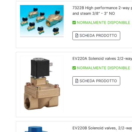
7322B High performance 2-way pil
and steam 3/8” - 3” NO
NORMALMENTE DISPONIBILE
SCHEDA PRODOTTO
EV220A Solenoid valves 2/2-way 
NORMALMENTE DISPONIBILE
SCHEDA PRODOTTO
EV220B Solenoid valves, 2/2-wa