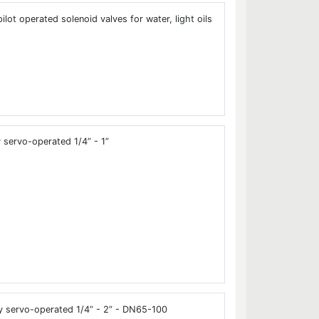
ot operated solenoid valves for water, light oils
servo-operated 1/4” - 1”
y servo-operated 1/4” - 2” - DN65-100