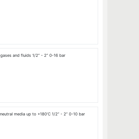
gases and fluids 1/2” - 2” 0-16 bar
neutral media up to +180'C 1/2” - 2” 0-10 bar