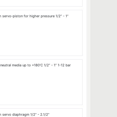
 servo-piston for higher pressure 1/2” - 1”
neutral media up to +180'C 1/2” - 1” 1-12 bar
 servo diaphragm 1/2” - 2.1/2”