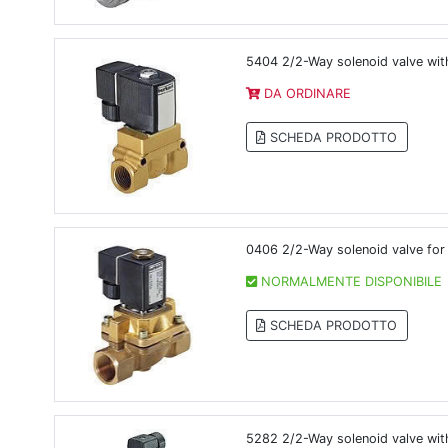
5404 2/2-Way solenoid valve with
DA ORDINARE
SCHEDA PRODOTTO
0406 2/2-Way solenoid valve for 
NORMALMENTE DISPONIBILE
SCHEDA PRODOTTO
5282 2/2-Way solenoid valve with