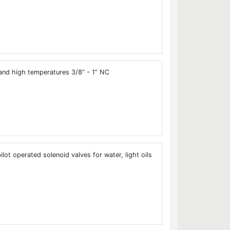
and high temperatures 3/8” - 1” NC
ot operated solenoid valves for water, light oils