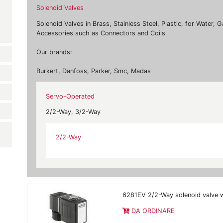
Solenoid Valves
Solenoid Valves in Brass, Stainless Steel, Plastic, for Water,
Accessories such as Connectors and Coils
Our brands:
Burkert, Danfoss, Parker, Smc, Madas
Servo-Operated
2/2-Way, 3/2-Way
2/2-Way
6281EV 2/2-Way solenoid valve w
DA ORDINARE