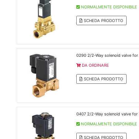
NORMALMENTE DISPONIBILE
SCHEDA PRODOTTO
0290 2/2-Way solenoid valve for 
DA ORDINARE
SCHEDA PRODOTTO
0407 2/2-Way solenoid valve for 
NORMALMENTE DISPONIBILE
SCHEDA PRODOTTO