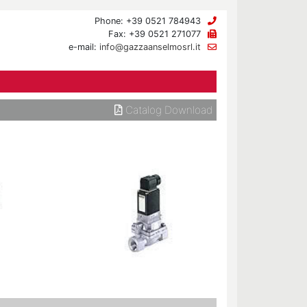
Phone: +39 0521 784943
Fax: +39 0521 271077
e-mail:
info@gazzaanselmosrl.it
Catalog Download