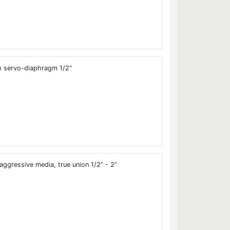
h servo-diaphragm 1/2"
aggressive media, true union 1/2” - 2”