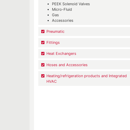
PEEK Solenoid Valves
Micro-Fluid
Gas
Accessories
Pneumatic
Fittings
Heat Exchangers
Hoses and Accessories
Heating/refrigeration products and Integrated
HVAC