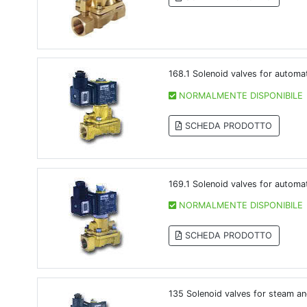
168.1 Solenoid valves for automa
NORMALMENTE DISPONIBILE
SCHEDA PRODOTTO
169.1 Solenoid valves for automa
NORMALMENTE DISPONIBILE
SCHEDA PRODOTTO
135 Solenoid valves for steam an