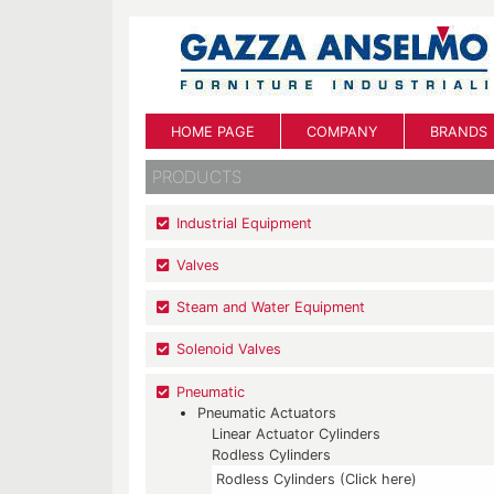
HOME PAGE
COMPANY
BRANDS
PRODUCTS
Industrial Equipment
Valves
Steam and Water Equipment
Solenoid Valves
Pneumatic
Pneumatic Actuators
Linear Actuator Cylinders
Rodless Cylinders
Rodless Cylinders (Click here)