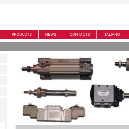
PRODUCTS
NEWS
CONTACTS
ITALIANO