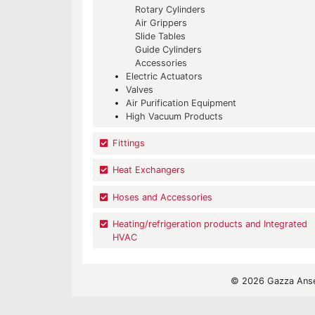
Rotary Cylinders
Air Grippers
Slide Tables
Guide Cylinders
Accessories
Electric Actuators
Valves
Air Purification Equipment
High Vacuum Products
Fittings
Heat Exchangers
Hoses and Accessories
Heating/refrigeration products and Integrated
HVAC
© 2026 Gazza Ansel