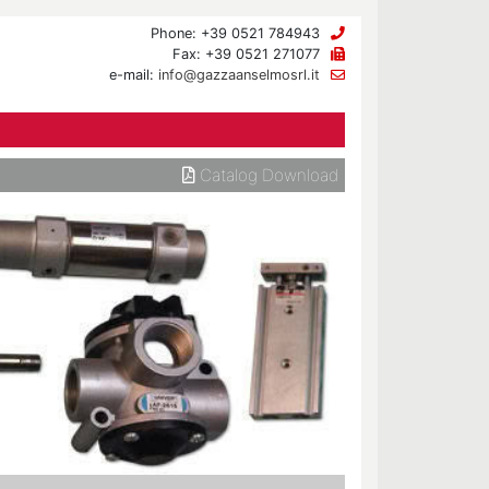
Phone: +39 0521 784943
Fax: +39 0521 271077
e-mail:
info@gazzaanselmosrl.it
Catalog Download