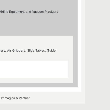
s, Airline Equipment and Vacuum Products
ers, Air Grippers, Slide Tables, Guide
y
Immagica & Partner