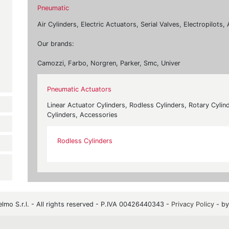
Pneumatic
Air Cylinders, Electric Actuators, Serial Valves, Electropilot
Our brands:
Camozzi, Farbo, Norgren, Parker, Smc, Univer
Pneumatic Actuators
Linear Actuator Cylinders, Rodless Cylinders, Rotary Cylind
Cylinders, Accessories
Rodless Cylinders
mo S.r.l. - All rights reserved - P.IVA 00426440343 -
Privacy Policy
- b