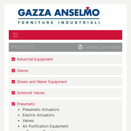
PRODUCTS
Catalog Download
Industrial Equipment
Valves
Steam and Water Equipment
Solenoid Valves
Pneumatic
Pneumatic Actuators
Electric Actuators
Valves
Air Purification Equipment