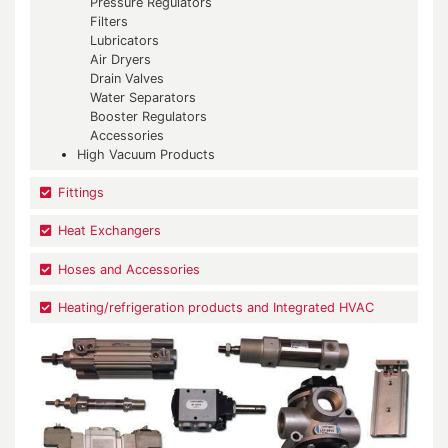
Pressure Regulators
Filters
Lubricators
Air Dryers
Drain Valves
Water Separators
Booster Regulators
Accessories
High Vacuum Products
Fittings
Heat Exchangers
Hoses and Accessories
Heating/refrigeration products and Integrated HVAC