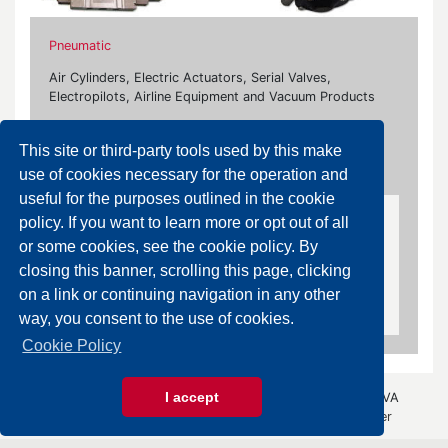
Pneumatic
Air Cylinders, Electric Actuators, Serial Valves,
Electropilots, Airline Equipment and Vacuum Products
Our brands:
This site or third-party tools used by this make
Camozzi, Farbo, Norgren, Parker, Smc, Univer
use of cookies necessary for the operation and
useful for the purposes outlined in the cookie
policy. If you want to learn more or opt out of all
Air Purification Equipment
or some cookies, see the cookie policy. By
Pressure Regulators, Filters, Lubricators, Air
closing this banner, scrolling this page, clicking
Dryers, Drain Valves, Water Separators, Booster
on a link or continuing navigation in any other
Regulators, Accessories
way, you consent to the use of cookies.
Cookie Policy
I accept
© 2026 Gazza Anselmo S.r.l. - All rights reserved - P.IVA
00426440343 -
Privacy Policy
- by
Immagica & Partner