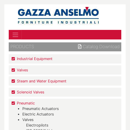
PRODUCTS
Catalog Download
Industrial Equipment
Valves
Steam and Water Equipment
Solenoid Valves
Pneumatic
Pneumatic Actuators
Electric Actuators
Valves
Electropilots