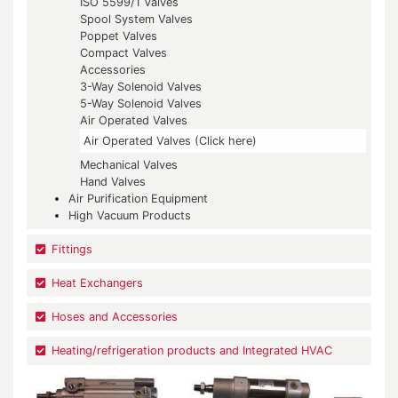
ISO 5599/1 Valves
Spool System Valves
Poppet Valves
Compact Valves
Accessories
3-Way Solenoid Valves
5-Way Solenoid Valves
Air Operated Valves
Air Operated Valves (Click here)
Mechanical Valves
Hand Valves
Air Purification Equipment
High Vacuum Products
Fittings
Heat Exchangers
Hoses and Accessories
Heating/refrigeration products and Integrated HVAC