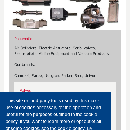
Pneumatic
Air Cylinders, Electric Actuators, Serial Valves,
Electropilots, Airline Equipment and Vacuum Products
Our brands:
Camozzi, Farbo, Norgren, Parker, Smc, Univer
Valves
Electropilots, ISO 5599/1 Valves, Spool System
This site or third-party tools used by this make
Valves, Poppet Valves, Compact Valves,
use of cookies necessary for the operation and
Accessories, 3-Way Solenoid Valves, 5-Way
useful for the purposes outlined in the cookie
Solenoid Valves, Air Operated Valves, Mechanical
policy. If you want to learn more or opt out of all
Valves, Hand Valves
or some cookies, see the cookie policy. By