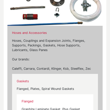
Hoses and Accessories
Hoses, Couplings and Expansion Joints, Flanges,
Supports, Packings, Gaskets, Hose Supports,
Lubricants, Glass Panes
Our brands:
Caleffi, Carrara, Contardi, Klinger, Ksb, Steelflex, Zec
Gaskets
Flanged, Plates, Spiral Wound Gaskets
Flanged
Graphite Laminate Gasket, Plus Gasket,