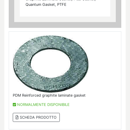
Quantum Gasket, PTFE
PDM Reinforced graphite laminate gasket
NORMALMENTE DISPONIBILE
SCHEDA PRODOTTO