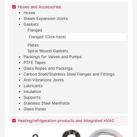
Hoses and Accessories
Hoses
Steam Expansion Joints
Gaskets
Flanged
Flanged (Click here)
Plates
Spiral Wound Gaskets
Packings for Valves and Pumps
PTFE Tapes
Glass Ropes and Packings
Carbon Steel/Stainless Steel Flanges and Fittings
Anti-Vibrations Joints
Lubricants
Insulation
Supports
Stainless Steel Manifolds
Glass Panes
Heating/refrigeration products and Integrated HVAC