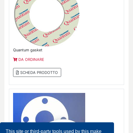
Quantum gasket
DA ORDINARE
SCHEDA PRODOTTO
This site or third-party tools used by this make