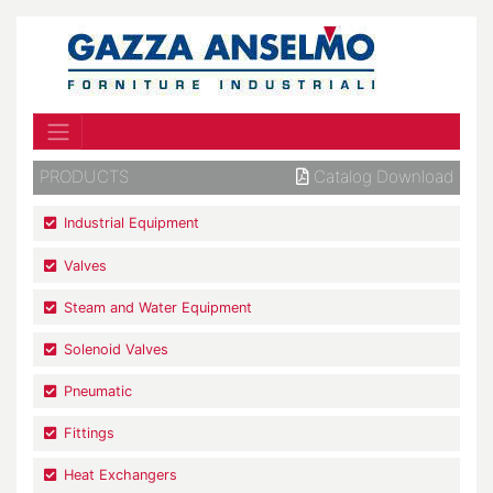
PRODUCTS
Catalog Download
Industrial Equipment
Valves
Steam and Water Equipment
Solenoid Valves
Pneumatic
Fittings
Heat Exchangers