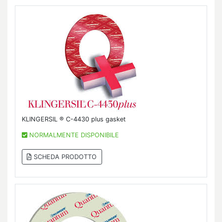
KLINGERSIL ® C-4430 plus gasket
NORMALMENTE DISPONIBILE
SCHEDA PRODOTTO