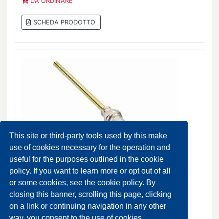
DA ORDINARE
SCHEDA PRODOTTO
This site or third-party tools used by this make
use of cookies necessary for the operation and
useful for the purposes outlined in the cookie
policy. If you want to learn more or opt out of all
RA-15/6T and RA-15/6TB Thermostatic valves
or some cookies, see the cookie policy. By
DA ORDINARE
closing this banner, scrolling this page, clicking
on a link or continuing navigation in any other
SCHEDA PRODOTTO
way, you consent to the use of cookies.