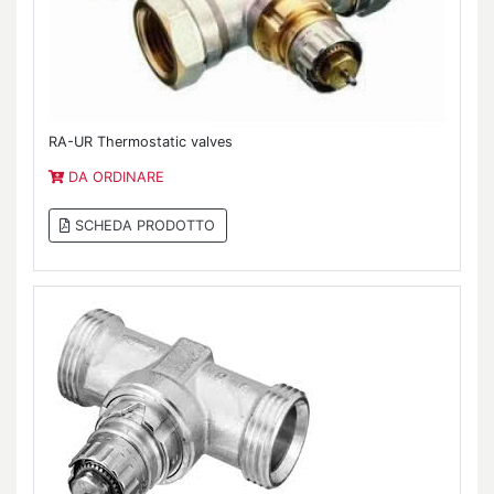
RA-UR Thermostatic valves
DA ORDINARE
SCHEDA PRODOTTO