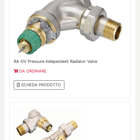
RA-DV Pressure Independent Radiator Valve
DA ORDINARE
SCHEDA PRODOTTO