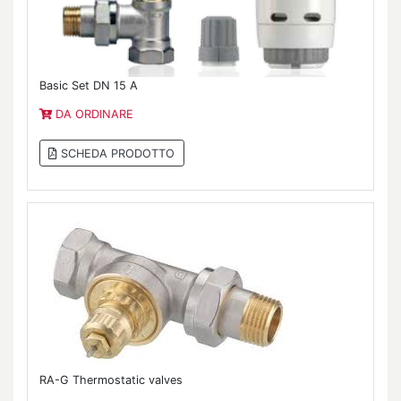
Basic Set DN 15 A
DA ORDINARE
SCHEDA PRODOTTO
RA-G Thermostatic valves