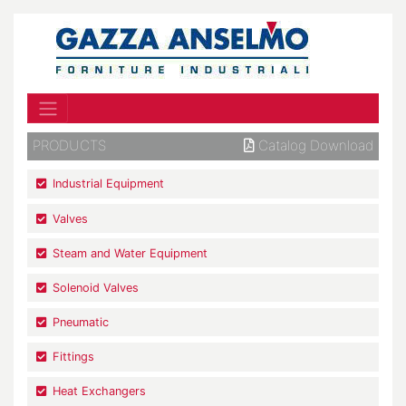
PRODUCTS
Catalog Download
Industrial Equipment
Valves
Steam and Water Equipment
Solenoid Valves
Pneumatic
Fittings
Heat Exchangers