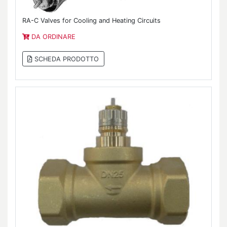
RA-C Valves for Cooling and Heating Circuits
DA ORDINARE
SCHEDA PRODOTTO