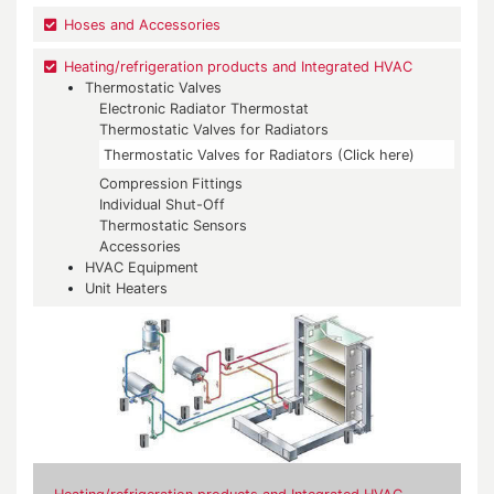
Hoses and Accessories
Heating/refrigeration products and Integrated HVAC
Thermostatic Valves
Electronic Radiator Thermostat
Thermostatic Valves for Radiators
Thermostatic Valves for Radiators (Click here)
Compression Fittings
Individual Shut-Off
Thermostatic Sensors
Accessories
HVAC Equipment
Unit Heaters