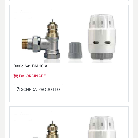
Basic Set DN 10 A
DA ORDINARE
SCHEDA PRODOTTO