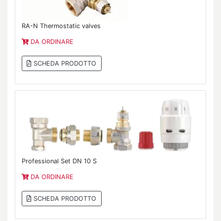
RA-N Thermostatic valves
DA ORDINARE
SCHEDA PRODOTTO
Professional Set DN 10 S
DA ORDINARE
SCHEDA PRODOTTO