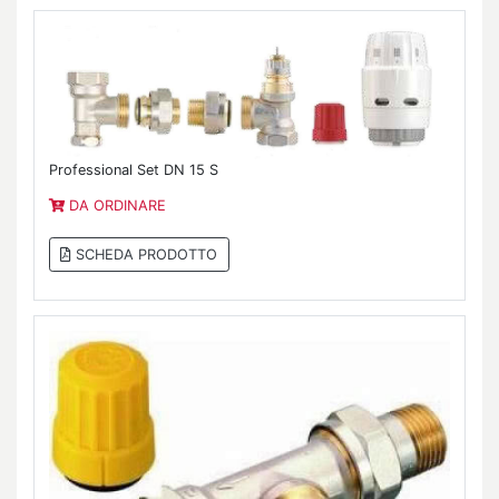
Professional Set DN 15 S
DA ORDINARE
SCHEDA PRODOTTO