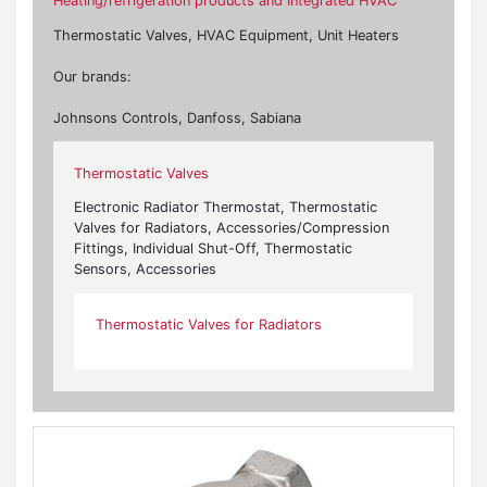
Heating/refrigeration products and Integrated HVAC
Thermostatic Valves, HVAC Equipment, Unit Heaters
Our brands:
Johnsons Controls, Danfoss, Sabiana
Thermostatic Valves
Electronic Radiator Thermostat, Thermostatic
Valves for Radiators, Accessories/Compression
Fittings, Individual Shut-Off, Thermostatic
Sensors, Accessories
Thermostatic Valves for Radiators