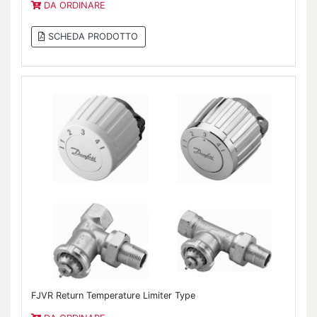
DA ORDINARE
SCHEDA PRODOTTO
FJVR Return Temperature Limiter Type