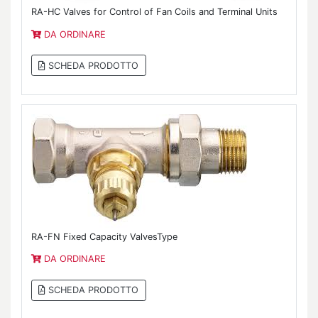
RA-HC Valves for Control of Fan Coils and Terminal Units
DA ORDINARE
SCHEDA PRODOTTO
RA-FN Fixed Capacity ValvesType
DA ORDINARE
SCHEDA PRODOTTO