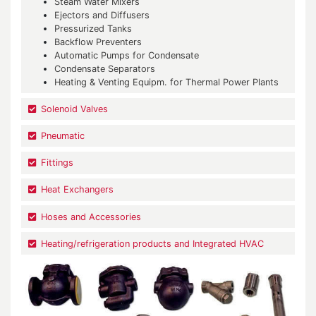
Steam Water Mixers
Ejectors and Diffusers
Pressurized Tanks
Backflow Preventers
Automatic Pumps for Condensate
Condensate Separators
Heating & Venting Equipm. for Thermal Power Plants
Solenoid Valves
Pneumatic
Fittings
Heat Exchangers
Hoses and Accessories
Heating/refrigeration products and Integrated HVAC