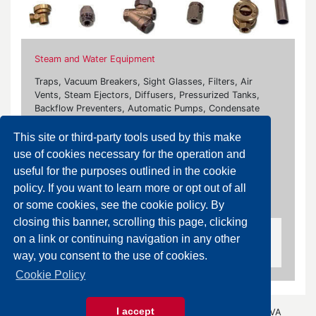
Steam and Water Equipment
Traps, Vacuum Breakers, Sight Glasses, Filters, Air
Vents, Steam Ejectors, Diffusers, Pressurized Tanks,
Backflow Preventers, Automatic Pumps, Condensate
Separators, Heating and Venting Equipment
This site or third-party tools used by this make
Our brands:
use of cookies necessary for the operation and
useful for the purposes outlined in the cookie
Ari Armaturen, Bonetti, Burocco, Flowserve, Flanco,
policy. If you want to learn more or opt out of all
Fluxa, Giudici, Rubinetterie Paracchini, Samson, Socla,
Watts
or some cookies, see the cookie policy. By
closing this banner, scrolling this page, clicking
on a link or continuing navigation in any other
Vacuum Breaker Valves
way, you consent to the use of cookies.
Cookie Policy
I accept
© 2026 Gazza Anselmo S.r.l. - All rights reserved - P.IVA