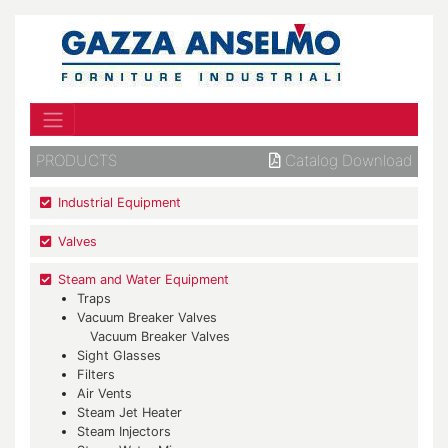
PRODUCTS
Catalog Download
Industrial Equipment
Valves
Steam and Water Equipment
Traps
Vacuum Breaker Valves
Vacuum Breaker Valves
Sight Glasses
Filters
Air Vents
Steam Jet Heater
Steam Injectors