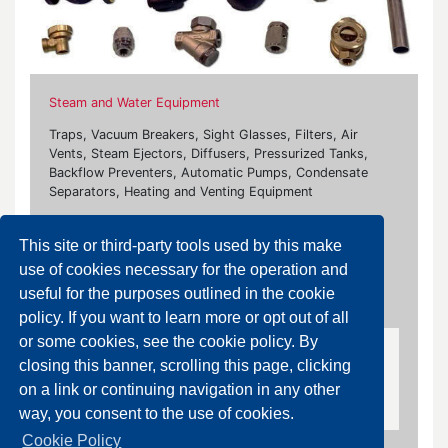
Steam and Water Equipment
Traps, Vacuum Breakers, Sight Glasses, Filters, Air
Vents, Steam Ejectors, Diffusers, Pressurized Tanks,
Backflow Preventers, Automatic Pumps, Condensate
Separators, Heating and Venting Equipment
Our brands:
This site or third-party tools used by this make
Ari Armaturen, Bonetti, Burocco, Flowserve, Flanco,
use of cookies necessary for the operation and
Fluxa, Giudici, Rubinetterie Paracchini, Samson, Socla,
useful for the purposes outlined in the cookie
Watts
policy. If you want to learn more or opt out of all
or some cookies, see the cookie policy. By
Air Vents
closing this banner, scrolling this page, clicking
on a link or continuing navigation in any other
Air Vent for Steam and Liquid System
way, you consent to the use of cookies.
Cookie Policy