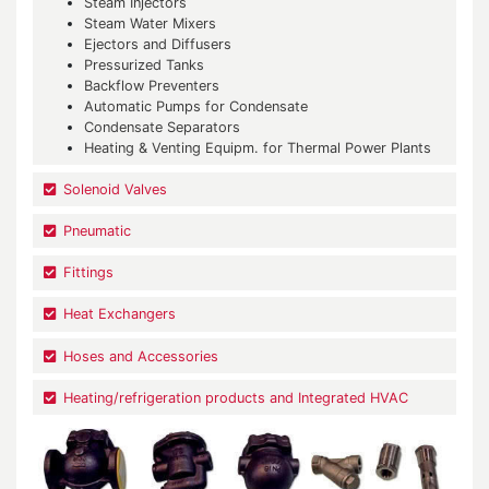
Steam Injectors
Steam Water Mixers
Ejectors and Diffusers
Pressurized Tanks
Backflow Preventers
Automatic Pumps for Condensate
Condensate Separators
Heating & Venting Equipm. for Thermal Power Plants
Solenoid Valves
Pneumatic
Fittings
Heat Exchangers
Hoses and Accessories
Heating/refrigeration products and Integrated HVAC