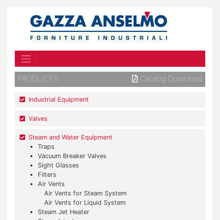
PRODUCTS
Catalog Download
Industrial Equipment
Valves
Steam and Water Equipment
Traps
Vacuum Breaker Valves
Sight Glasses
Filters
Air Vents
Air Vents for Steam System
Air Vents for Liquid System
Steam Jet Heater