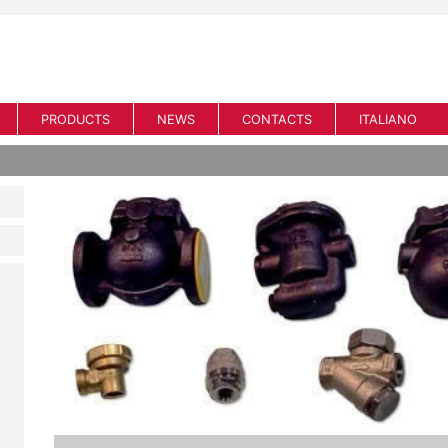
PRODUCTS
NEWS
CONTACTS
ITALIANO