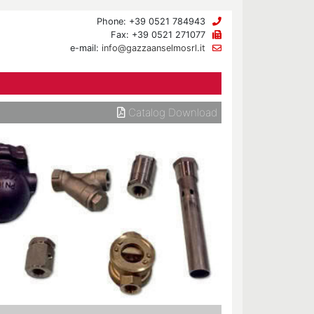
Phone: +39 0521 784943
Fax: +39 0521 271077
e-mail:
info@gazzaanselmosrl.it
Catalog Download