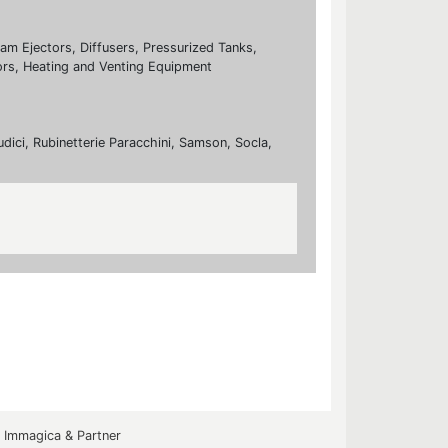
eam Ejectors, Diffusers, Pressurized Tanks,
rs, Heating and Venting Equipment
udici, Rubinetterie Paracchini, Samson, Socla,
y
Immagica & Partner