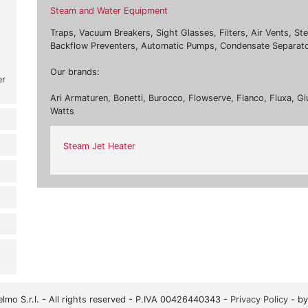
Steam and Water Equipment
Traps, Vacuum Breakers, Sight Glasses, Filters, Air Vents, St
Backflow Preventers, Automatic Pumps, Condensate Separato
Our brands:
er
Ari Armaturen, Bonetti, Burocco, Flowserve, Flanco, Fluxa, Gi
Watts
Steam Jet Heater
mo S.r.l. - All rights reserved - P.IVA 00426440343 -
Privacy Policy
- b