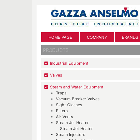
HOME PAGE
COMPANY
BRANDS
PRODUCTS
Industrial Equipment
Valves
Steam and Water Equipment
Traps
Vacuum Breaker Valves
Sight Glasses
Filters
Air Vents
Steam Jet Heater
Steam Jet Heater
Steam Injectors