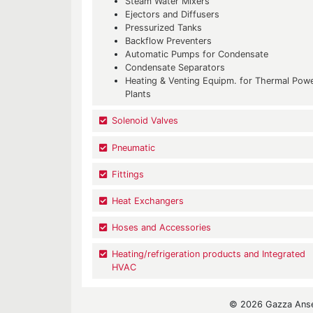
Steam Water Mixers
Ejectors and Diffusers
Pressurized Tanks
Backflow Preventers
Automatic Pumps for Condensate
Condensate Separators
Heating & Venting Equipm. for Thermal Pow
Plants
Solenoid Valves
Pneumatic
Fittings
Heat Exchangers
Hoses and Accessories
Heating/refrigeration products and Integrated
HVAC
© 2026 Gazza Ansel