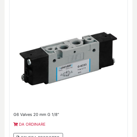
G6 Valves 20 mm G 1/8"
DA ORDINARE