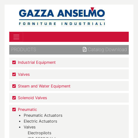
PRODUCTS
Catalog Download
Industrial Equipment
Valves
Steam and Water Equipment
Solenoid Valves
Pneumatic
Pneumatic Actuators
Electric Actuators
Valves
Electropilots