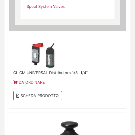
Spool System Valves
CL CM UNIVERSAL Distributors 1/8" 1/4"
DA ORDINARE
SCHEDA PRODOTTO