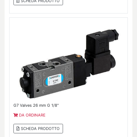
SCHEDA PRODOTTO
G7 Valves 26 mm G 1/8"
DA ORDINARE
SCHEDA PRODOTTO