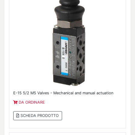
E-15 5/2 M5 Valves - Mechanical and manual actuation
DA ORDINARE
SCHEDA PRODOTTO