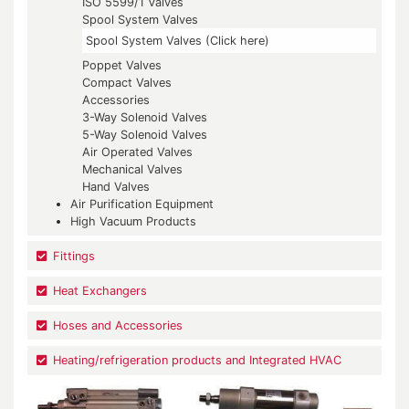
ISO 5599/1 Valves
Spool System Valves
Spool System Valves (Click here)
Poppet Valves
Compact Valves
Accessories
3-Way Solenoid Valves
5-Way Solenoid Valves
Air Operated Valves
Mechanical Valves
Hand Valves
Air Purification Equipment
High Vacuum Products
Fittings
Heat Exchangers
Hoses and Accessories
Heating/refrigeration products and Integrated HVAC