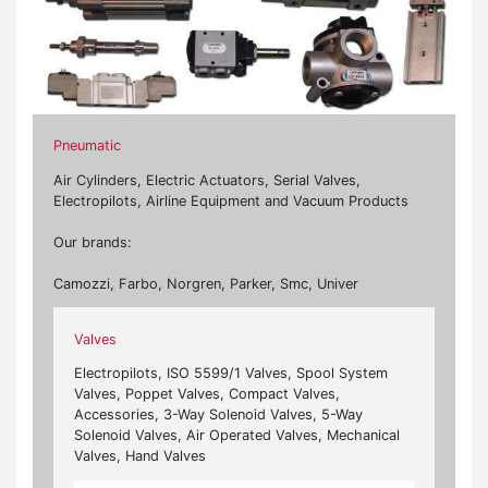
Pneumatic
Air Cylinders, Electric Actuators, Serial Valves,
Electropilots, Airline Equipment and Vacuum Products
Our brands:
Camozzi, Farbo, Norgren, Parker, Smc, Univer
Valves
Electropilots, ISO 5599/1 Valves, Spool System
Valves, Poppet Valves, Compact Valves,
Accessories, 3-Way Solenoid Valves, 5-Way
Solenoid Valves, Air Operated Valves, Mechanical
Valves, Hand Valves