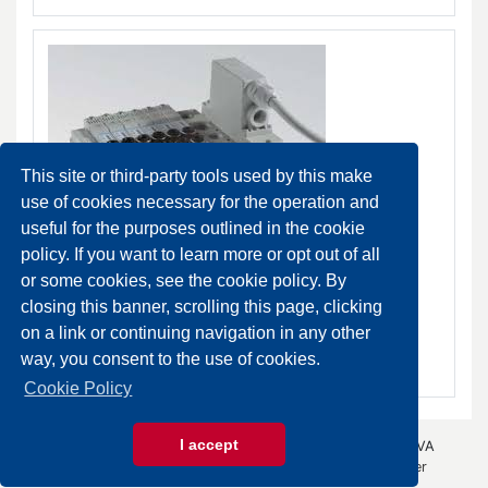
This site or third-party tools used by this make
use of cookies necessary for the operation and
useful for the purposes outlined in the cookie
policy. If you want to learn more or opt out of all
PS Combobox valves
or some cookies, see the cookie policy. By
DA ORDINARE
closing this banner, scrolling this page, clicking
on a link or continuing navigation in any other
SCHEDA PRODOTTO
way, you consent to the use of cookies.
Cookie Policy
I accept
© 2026 Gazza Anselmo S.r.l. - All rights reserved - P.IVA
00426440343 -
Privacy Policy
- by
Immagica & Partner