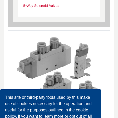
5-Way Solenoid Valves
This site or third-party tools used by this make
use of cookies necessary for the operation and
useful for the purposes outlined in the cookie
policy. If you want to learn more or opt out of all