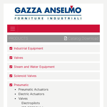
PRODUCTS
Catalog Download
Industrial Equipment
Valves
Steam and Water Equipment
Solenoid Valves
Pneumatic
Pneumatic Actuators
Electric Actuators
Valves
Electropilots