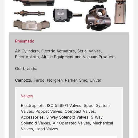
Pneumatic
Air Cylinders, Electric Actuators, Serial Valves,
Electropilots, Airline Equipment and Vacuum Products
Our brands:
Camozzi, Farbo, Norgren, Parker, Smc, Univer
Valves
Electropilots, ISO 5599/1 Valves, Spool System
Valves, Poppet Valves, Compact Valves,
Accessories, 3-Way Solenoid Valves, 5-Way
Solenoid Valves, Air Operated Valves, Mechanical
Valves, Hand Valves