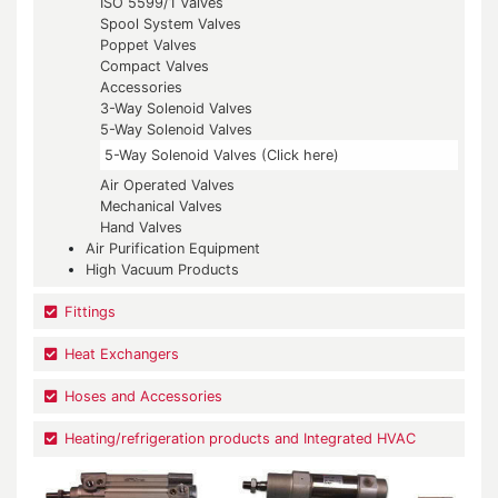
ISO 5599/1 Valves
Spool System Valves
Poppet Valves
Compact Valves
Accessories
3-Way Solenoid Valves
5-Way Solenoid Valves
5-Way Solenoid Valves (Click here)
Air Operated Valves
Mechanical Valves
Hand Valves
Air Purification Equipment
High Vacuum Products
Fittings
Heat Exchangers
Hoses and Accessories
Heating/refrigeration products and Integrated HVAC