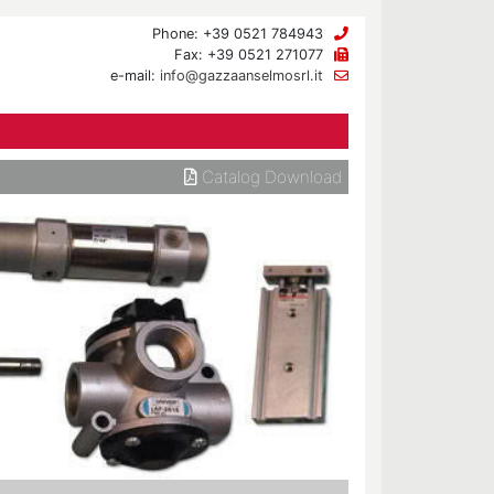
Phone: +39 0521 784943
Fax: +39 0521 271077
e-mail:
info@gazzaanselmosrl.it
Catalog Download