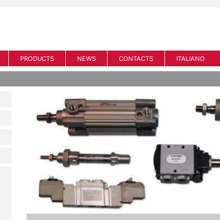
PRODUCTS
NEWS
CONTACTS
ITALIANO