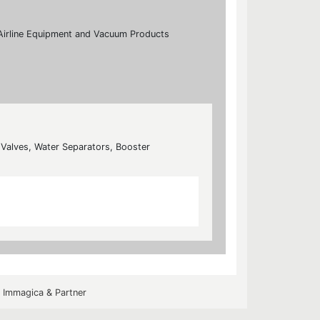
s, Airline Equipment and Vacuum Products
n Valves, Water Separators, Booster
y
Immagica & Partner