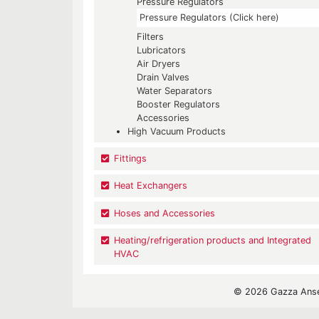
Pressure Regulators
Pressure Regulators (Click here)
Filters
Lubricators
Air Dryers
Drain Valves
Water Separators
Booster Regulators
Accessories
High Vacuum Products
Fittings
Heat Exchangers
Hoses and Accessories
Heating/refrigeration products and Integrated
HVAC
© 2026 Gazza Ansel