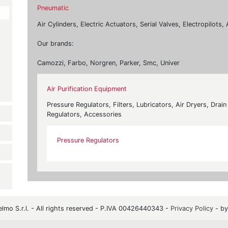
Pneumatic
Air Cylinders, Electric Actuators, Serial Valves, Electropilot
Our brands:
Camozzi, Farbo, Norgren, Parker, Smc, Univer
Air Purification Equipment
Pressure Regulators, Filters, Lubricators, Air Dryers, Drai
Regulators, Accessories
Pressure Regulators
mo S.r.l. - All rights reserved - P.IVA 00426440343 -
Privacy Policy
- b