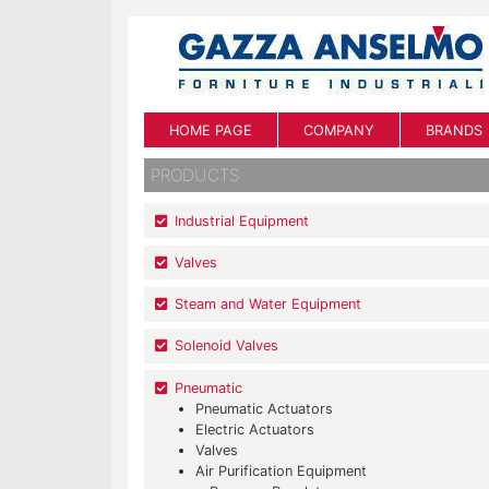
HOME PAGE
COMPANY
BRANDS
PRODUCTS
Industrial Equipment
Valves
Steam and Water Equipment
Solenoid Valves
Pneumatic
Pneumatic Actuators
Electric Actuators
Valves
Air Purification Equipment