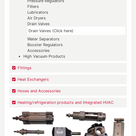
Pressure Regulators
Filters
Lubricators
Air Dryers
Drain Valves
Drain Valves (Click here)
Water Separators
Booster Regulators
Accessories
High Vacuum Products
Fittings
Heat Exchangers
Hoses and Accessories
Heating/refrigeration products and Integrated HVAC