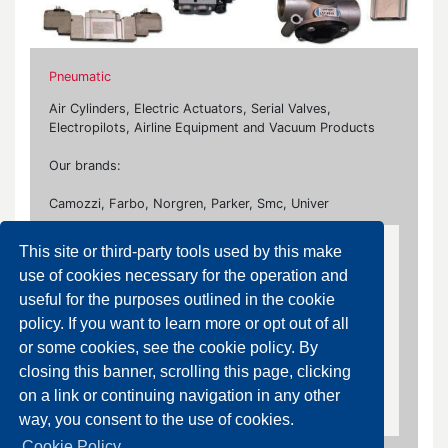
Pneumatic
Air Cylinders, Electric Actuators, Serial Valves,
Electropilots, Airline Equipment and Vacuum Products
Our brands:
Camozzi, Farbo, Norgren, Parker, Smc, Univer
This site or third-party tools used by this make
Air Purification Equipment
use of cookies necessary for the operation and
Pressure Regulators, Filters, Lubricators, Air
useful for the purposes outlined in the cookie
Dryers, Drain Valves, Water Separators, Booster
policy. If you want to learn more or opt out of all
Regulators, Accessories
or some cookies, see the cookie policy. By
closing this banner, scrolling this page, clicking
Drain Valves
on a link or continuing navigation in any other
way, you consent to the use of cookies.
Cookie Policy