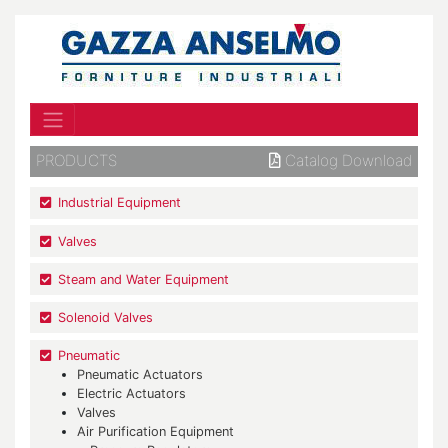
PRODUCTS
Catalog Download
Industrial Equipment
Valves
Steam and Water Equipment
Solenoid Valves
Pneumatic
Pneumatic Actuators
Electric Actuators
Valves
Air Purification Equipment