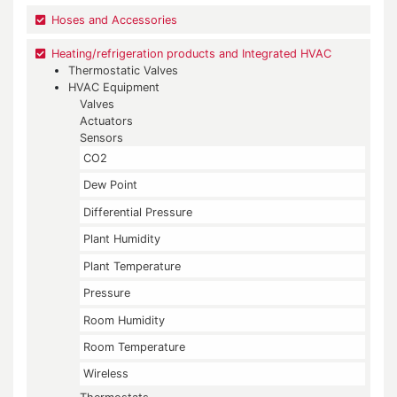
Hoses and Accessories
Heating/refrigeration products and Integrated HVAC
Thermostatic Valves
HVAC Equipment
Valves
Actuators
Sensors
CO2
Dew Point
Differential Pressure
Plant Humidity
Plant Temperature
Pressure
Room Humidity
Room Temperature
Wireless