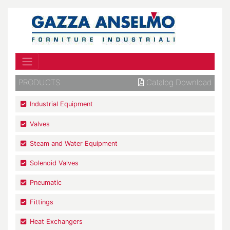
PRODUCTS
Catalog Download
Industrial Equipment
Valves
Steam and Water Equipment
Solenoid Valves
Pneumatic
Fittings
Heat Exchangers