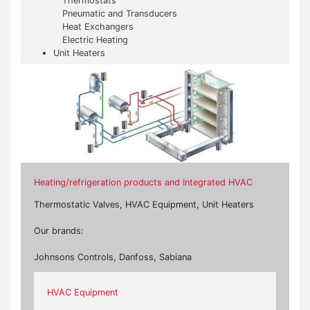
Thermostats
Pneumatic and Transducers
Heat Exchangers
Electric Heating
Unit Heaters
Heating/refrigeration products and Integrated HVAC
Thermostatic Valves, HVAC Equipment, Unit Heaters
Our brands:
Johnsons Controls, Danfoss, Sabiana
HVAC Equipment