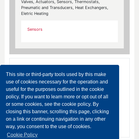
Valves, Actuators, Sensors, Thermostats,
Pneumatic and Transducers, Heat Exchangers,
Eletric Heating
Sensors
This site or third-party tools used by this make
use of cookies necessary for the operation and
useful for the purposes outlined in the cookie
policy. If you want to learn more or opt out of all
HX-9100 Dew Point Sensor
or some cookies, see the cookie policy. By
DA ORDINARE
closing this banner, scrolling this page, clicking
on a link or continuing navigation in any other
SCHEDA PRODOTTO
way, you consent to the use of cookies.
Cookie Policy