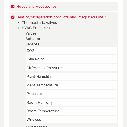
Hoses and Accessories
Heating/refrigeration products and Integrated HVAC
Thermostatic Valves
HVAC Equipment
Valves
Actuators
Sensors
CO2
Dew Point
Differential Pressure
Plant Humidity
Plant Temperature
Pressure
Room Humidity
Room Temperature
Wireless