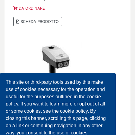
DA ORDINARE
SCHEDA PRODOTTO
This site or third-party tools used by this make
use of cookies necessary for the operation and
useful for the purposes outlined in the cookie
policy. If you want to learn more or opt out of all
HC-12x0 Hygrostat Sensors
or some cookies, see the cookie policy. By
DA ORDINARE
closing this banner, scrolling this page, clicking
on a link or continuing navigation in any other
SCHEDA PRODOTTO
way, you consent to the use of cookies.