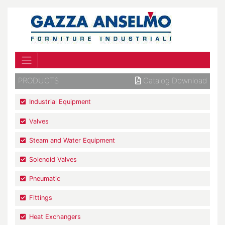
PRODUCTS
Catalog Download
Industrial Equipment
Valves
Steam and Water Equipment
Solenoid Valves
Pneumatic
Fittings
Heat Exchangers