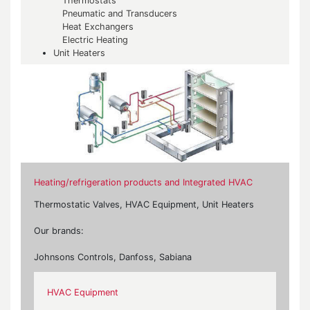
Thermostats
Pneumatic and Transducers
Heat Exchangers
Electric Heating
Unit Heaters
Heating/refrigeration products and Integrated HVAC
Thermostatic Valves, HVAC Equipment, Unit Heaters
Our brands:
Johnsons Controls, Danfoss, Sabiana
HVAC Equipment