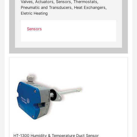
Valves, Actuators, Sensors, Thermostats,
Pneumatic and Transducers, Heat Exchangers,
Eletric Heating
Sensors
HT-1300 Humidity & Temperature Duct Sensor