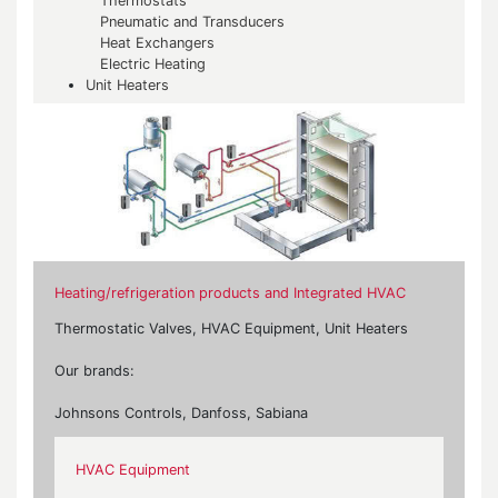
Thermostats
Pneumatic and Transducers
Heat Exchangers
Electric Heating
Unit Heaters
Heating/refrigeration products and Integrated HVAC
Thermostatic Valves, HVAC Equipment, Unit Heaters
Our brands:
Johnsons Controls, Danfoss, Sabiana
HVAC Equipment