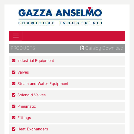
PRODUCTS
Catalog Download
Industrial Equipment
Valves
Steam and Water Equipment
Solenoid Valves
Pneumatic
Fittings
Heat Exchangers