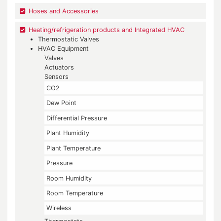
Hoses and Accessories
Heating/refrigeration products and Integrated HVAC
Thermostatic Valves
HVAC Equipment
Valves
Actuators
Sensors
CO2
Dew Point
Differential Pressure
Plant Humidity
Plant Temperature
Pressure
Room Humidity
Room Temperature
Wireless