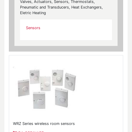
Valves, Actuators, Sensors, Thermostats,
Pneumatic and Transducers, Heat Exchangers,
Eletric Heating
Sensors
WRZ Series wireless room sensors