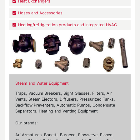
Heat Exchangers
Hoses and Accessories
Heating/refrigeration products and Integrated HVAC
Steam and Water Equipment
Traps, Vacuum Breakers, Sight Glasses, Filters, Air
Vents, Steam Ejectors, Diffusers, Pressurized Tanks,
Backflow Preventers, Automatic Pumps, Condensate
Separators, Heating and Venting Equipment
Our brands:
Ari Armaturen, Bonetti, Burocco, Flowserve, Flanco,