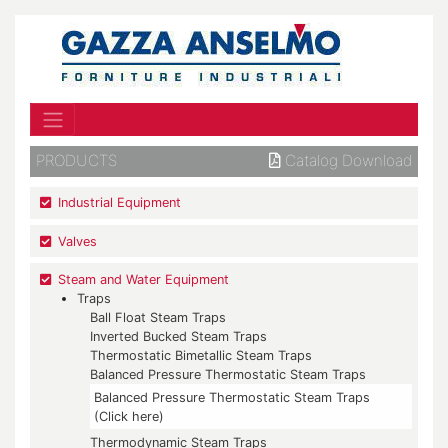
PRODUCTS
Catalog Download
Industrial Equipment
Valves
Steam and Water Equipment
Traps
Ball Float Steam Traps
Inverted Bucked Steam Traps
Thermostatic Bimetallic Steam Traps
Balanced Pressure Thermostatic Steam Traps
Balanced Pressure Thermostatic Steam Traps
(Click here)
Thermodynamic Steam Traps