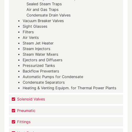
Sealed Steam Traps
Air and Gas Traps
Condensate Drain Valves
Vacuum Breaker Valves
Sight Glasses
Filters
Air Vents
Steam Jet Heater
Steam Injectors
Steam Water Mixers
Ejectors and Diffusers
Pressurized Tanks
Backflow Preventers
Automatic Pumps for Condensate
Condensate Separators
Heating & Venting Equipm. for Thermal Power Plants
Solenoid Valves
Pneumatic
Fittings