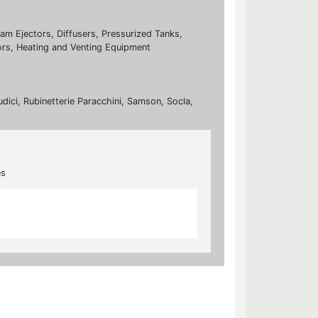
eam Ejectors, Diffusers, Pressurized Tanks,
rs, Heating and Venting Equipment
udici, Rubinetterie Paracchini, Samson, Socla,
es