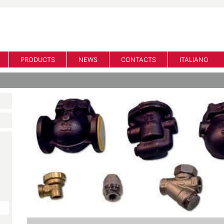
PRODUCTS
NEWS
CONTACTS
ITALIANO