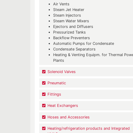
Air Vents
Steam Jet Heater
Steam Injectors
Steam Water Mixers
Ejectors and Diffusers
Pressurized Tanks
Backflow Preventers
Automatic Pumps for Condensate
Condensate Separators
Heating & Venting Equipm. for Thermal Pow
Plants
Solenoid Valves
Pneumatic
Fittings
Heat Exchangers
Hoses and Accessories
Heating/refrigeration products and Integrated