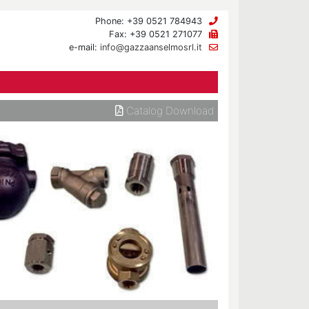
Phone: +39 0521 784943
Fax: +39 0521 271077
e-mail:
info@gazzaanselmosrl.it
Catalog Download