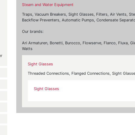
Steam and Water Equipment
Traps, Vacuum Breakers, Sight Glasses, Filters, Air Vents, St
Backflow Preventers, Automatic Pumps, Condensate Separato
Our brands:
Ari Armaturen, Bonetti, Burocco, Flowserve, Flanco, Fluxa, Gi
Watts
er
Sight Glasses
Threaded Connections, Flanged Connections, Sight Glass
Sight Glasses