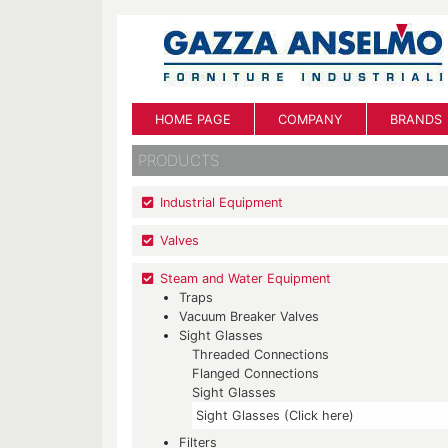
HOME PAGE
COMPANY
BRANDS
PRODUCTS
Industrial Equipment
Valves
Steam and Water Equipment
Traps
Vacuum Breaker Valves
Sight Glasses
Threaded Connections
Flanged Connections
Sight Glasses
Sight Glasses (Click here)
Filters