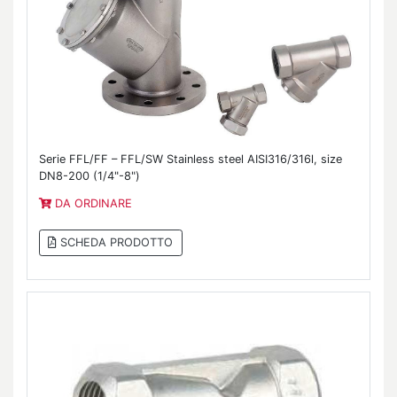
Serie FFL/FF – FFL/SW Stainless steel AISI316/316l, size
DN8-200 (1/4"-8")
DA ORDINARE
SCHEDA PRODOTTO