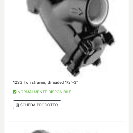
12SG Iron strainer, threaded 1/2"-3"
NORMALMENTE DISPONIBILE
SCHEDA PRODOTTO