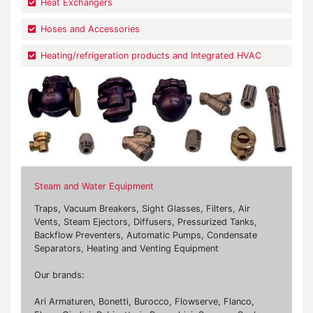
Heat Exchangers
Hoses and Accessories
Heating/refrigeration products and Integrated HVAC
Steam and Water Equipment
Traps, Vacuum Breakers, Sight Glasses, Filters, Air
Vents, Steam Ejectors, Diffusers, Pressurized Tanks,
Backflow Preventers, Automatic Pumps, Condensate
Separators, Heating and Venting Equipment
Our brands:
Ari Armaturen, Bonetti, Burocco, Flowserve, Flanco,