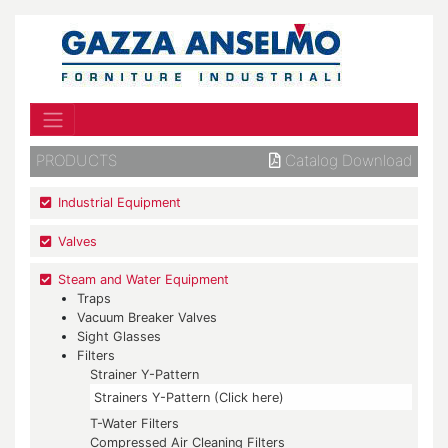
PRODUCTS
Catalog Download
Industrial Equipment
Valves
Steam and Water Equipment
Traps
Vacuum Breaker Valves
Sight Glasses
Filters
Strainer Y-Pattern
Strainers Y-Pattern (Click here)
T-Water Filters
Compressed Air Cleaning Filters