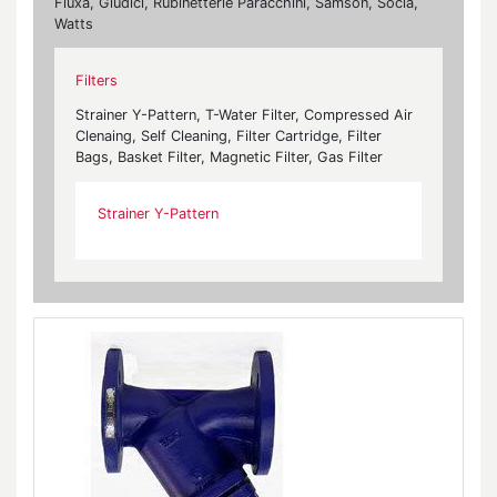
Fluxa, Giudici, Rubinetterie Paracchini, Samson, Socla,
Watts
Filters
Strainer Y-Pattern, T-Water Filter, Compressed Air
Clenaing, Self Cleaning, Filter Cartridge, Filter
Bags, Basket Filter, Magnetic Filter, Gas Filter
Strainer Y-Pattern