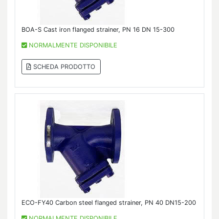
BOA-S Cast iron flanged strainer, PN 16 DN 15-300
NORMALMENTE DISPONIBILE
SCHEDA PRODOTTO
ECO-FY40 Carbon steel flanged strainer, PN 40 DN15-200
NORMALMENTE DISPONIBILE