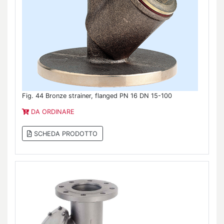
Fig. 44 Bronze strainer, flanged PN 16 DN 15-100
DA ORDINARE
SCHEDA PRODOTTO