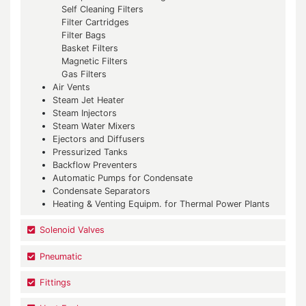
Self Cleaning Filters
Filter Cartridges
Filter Bags
Basket Filters
Magnetic Filters
Gas Filters
Air Vents
Steam Jet Heater
Steam Injectors
Steam Water Mixers
Ejectors and Diffusers
Pressurized Tanks
Backflow Preventers
Automatic Pumps for Condensate
Condensate Separators
Heating & Venting Equipm. for Thermal Power Plants
Solenoid Valves
Pneumatic
Fittings