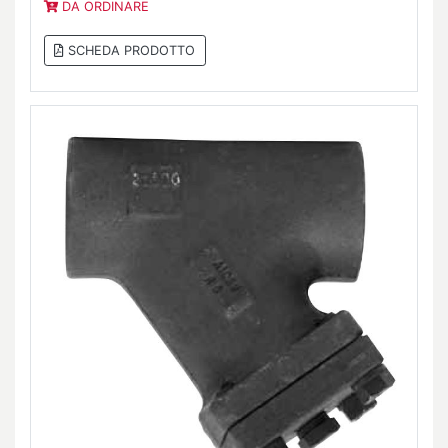
DA ORDINARE
SCHEDA PRODOTTO