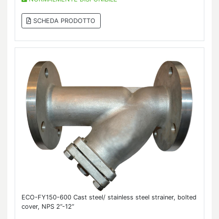
SCHEDA PRODOTTO
ECO-FY150-600 Cast steel/ stainless steel strainer, bolted
cover, NPS 2”-12”