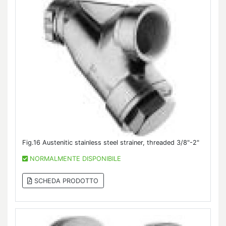
Fig.16 Austenitic stainless steel strainer, threaded 3/8"-2"
NORMALMENTE DISPONIBILE
SCHEDA PRODOTTO