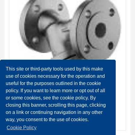
This site or third-party tools used by this make
use of cookies necessary for the operation and
useful for the purposes outlined in the cookie
policy. If you want to learn more or opt out of all
Fig.33 Cast iron strainer, flanged DN 15-200 PN 16
or some cookies, see the cookie policy. By
NORMALMENTE DISPONIBILE
closing this banner, scrolling this page, clicking
on a link or continuing navigation in any other
SCHEDA PRODOTTO
way, you consent to the use of cookies.
Cookie Policy