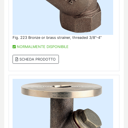
Fig. 223 Bronze or brass strainer, threaded 3/8”-4”
NORMALMENTE DISPONIBILE
SCHEDA PRODOTTO