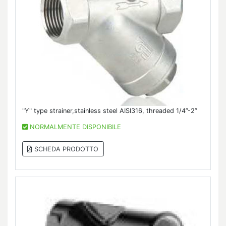
"Y" type strainer,stainless steel AISI316, threaded 1/4”-2”
NORMALMENTE DISPONIBILE
SCHEDA PRODOTTO