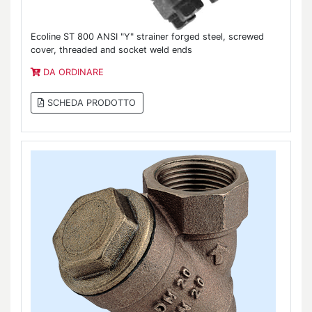
Ecoline ST 800 ANSI "Y" strainer forged steel, screwed
cover, threaded and socket weld ends
DA ORDINARE
SCHEDA PRODOTTO