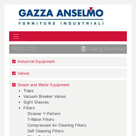
PRODUCTS
Catalog Download
Industrial Equipment
Valves
Steam and Water Equipment
Traps
Vacuum Breaker Valves
Sight Glasses
Filters
Strainer Y-Pattern
T-Water Filters
Compressed Air Cleaning Filters
Self Cleaning Filters