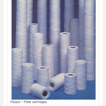
Filopor - Filter cartridges