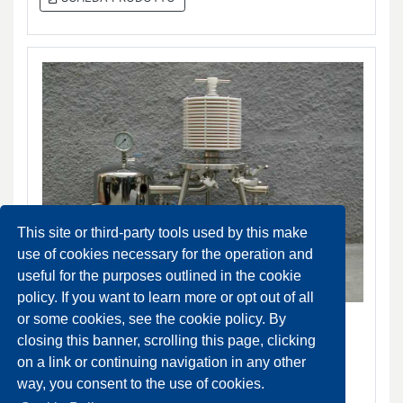
This site or third-party tools used by this make
use of cookies necessary for the operation and
useful for the purposes outlined in the cookie
policy. If you want to learn more or opt out of all
Becodisc - Stacked disc cartridges
or some cookies, see the cookie policy. By
DA ORDINARE
closing this banner, scrolling this page, clicking
on a link or continuing navigation in any other
SCHEDA PRODOTTO
way, you consent to the use of cookies.