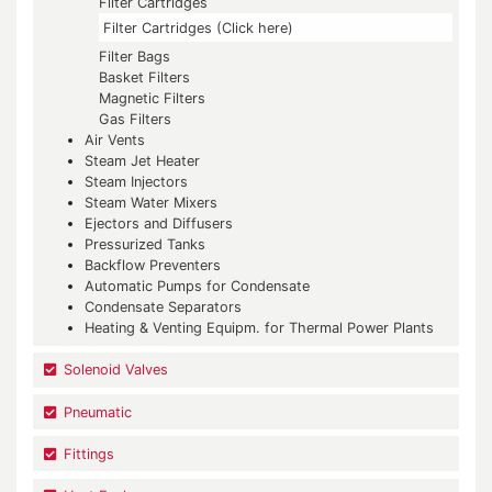
Filter Cartridges
Filter Cartridges (Click here)
Filter Bags
Basket Filters
Magnetic Filters
Gas Filters
Air Vents
Steam Jet Heater
Steam Injectors
Steam Water Mixers
Ejectors and Diffusers
Pressurized Tanks
Backflow Preventers
Automatic Pumps for Condensate
Condensate Separators
Heating & Venting Equipm. for Thermal Power Plants
Solenoid Valves
Pneumatic
Fittings