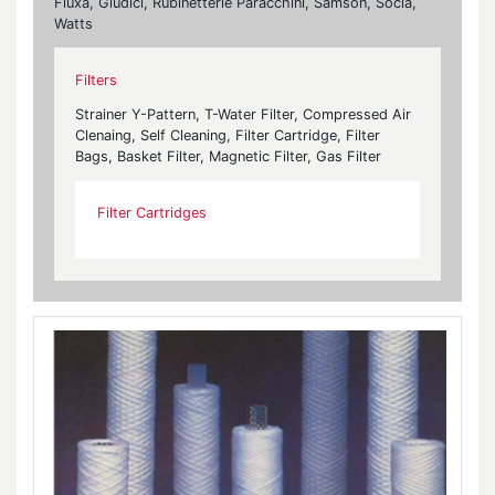
Fluxa, Giudici, Rubinetterie Paracchini, Samson, Socla,
Watts
Filters
Strainer Y-Pattern, T-Water Filter, Compressed Air
Clenaing, Self Cleaning, Filter Cartridge, Filter
Bags, Basket Filter, Magnetic Filter, Gas Filter
Filter Cartridges