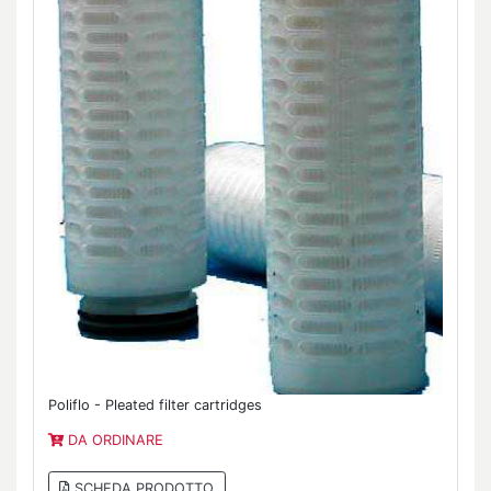
Poliflo - Pleated filter cartridges
DA ORDINARE
SCHEDA PRODOTTO