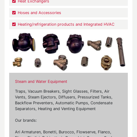
Heat Exchangers
Hoses and Accessories
Heating/refrigeration products and Integrated HVAC
Steam and Water Equipment
Traps, Vacuum Breakers, Sight Glasses, Filters, Air
Vents, Steam Ejectors, Diffusers, Pressurized Tanks,
Backflow Preventers, Automatic Pumps, Condensate
Separators, Heating and Venting Equipment
Our brands:
Ari Armaturen, Bonetti, Burocco, Flowserve, Flanco,