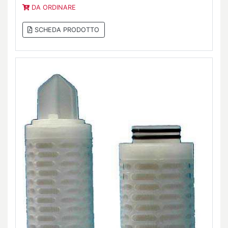
DA ORDINARE
SCHEDA PRODOTTO