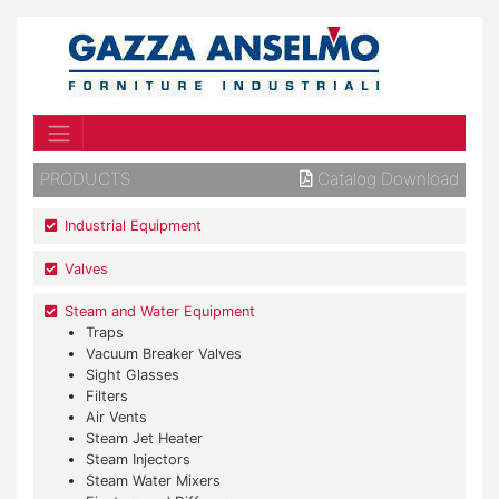
PRODUCTS
Catalog Download
Industrial Equipment
Valves
Steam and Water Equipment
Traps
Vacuum Breaker Valves
Sight Glasses
Filters
Air Vents
Steam Jet Heater
Steam Injectors
Steam Water Mixers