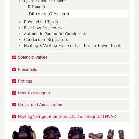
Ejectors and Diffusers
Diffusers
Diffusers (Click here)
Pressurized Tanks
Backflow Preventers
Automatic Pumps for Condensate
Condensate Separators
Heating & Venting Equipm. for Thermal Power Plants
Solenoid Valves
Pneumatic
Fittings
Heat Exchangers
Hoses and Accessories
Heating/refrigeration products and Integrated HVAC