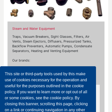
Steam and Water Equipment
Traps, Vacuum Breakers, Sight Glasses, Filters, Air
Vents, Steam Ejectors, Diffusers, Pressurized Tanks,
Backflow Preventers, Automatic Pumps, Condensate
Separators, Heating and Venting Equipment
Our brands:
Ari Armaturen, Bonetti, Burocco, Flowserve, Flanco,
This site or third-party tools used by this make
Fluxa, Giudici, Rubinetterie Paracchini, Samson, Socla,
Watts
use of cookies necessary for the operation and
useful for the purposes outlined in the cookie
policy. If you want to learn more or opt out of all
Ejectors and Diffusers
or some cookies, see the cookie policy. By
closing this banner, scrolling this page, clicking
Diffusers
on a link or continuing navigation in any other