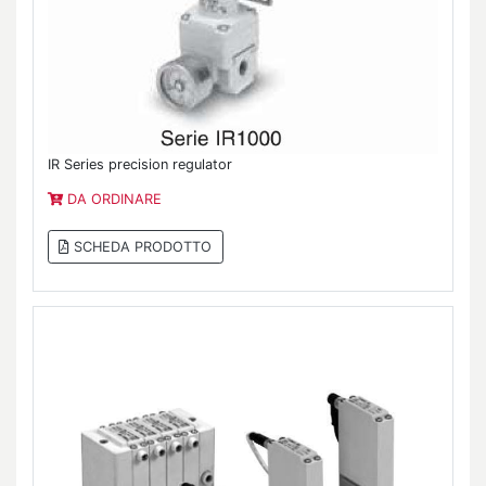
IR Series precision regulator
DA ORDINARE
SCHEDA PRODOTTO