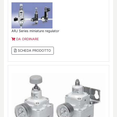
ARJ Series miniature regulator
DA ORDINARE
SCHEDA PRODOTTO