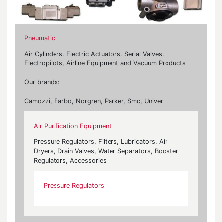
Pneumatic
Air Cylinders, Electric Actuators, Serial Valves,
Electropilots, Airline Equipment and Vacuum Products
Our brands:
Camozzi, Farbo, Norgren, Parker, Smc, Univer
Air Purification Equipment
Pressure Regulators, Filters, Lubricators, Air
Dryers, Drain Valves, Water Separators, Booster
Regulators, Accessories
Pressure Regulators