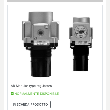
AR Modular type regulators
NORMALMENTE DISPONIBILE
SCHEDA PRODOTTO