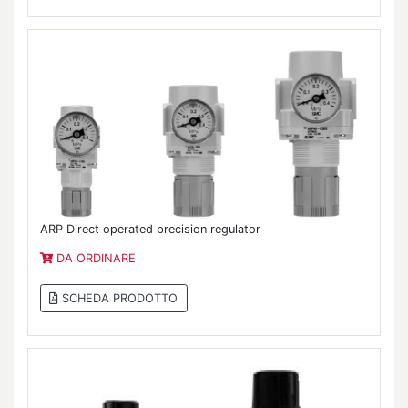
ARP Direct operated precision regulator
DA ORDINARE
SCHEDA PRODOTTO