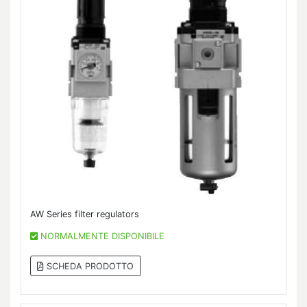
AW Series filter regulators
NORMALMENTE DISPONIBILE
SCHEDA PRODOTTO