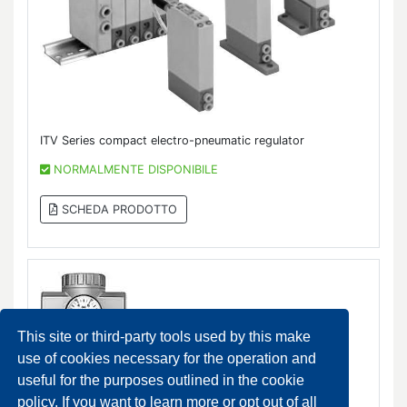
ITV Series compact electro-pneumatic regulator
NORMALMENTE DISPONIBILE
SCHEDA PRODOTTO
This site or third-party tools used by this make
use of cookies necessary for the operation and
useful for the purposes outlined in the cookie
policy. If you want to learn more or opt out of all