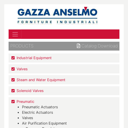
PRODUCTS
Catalog Download
Industrial Equipment
Valves
Steam and Water Equipment
Solenoid Valves
Pneumatic
Pneumatic Actuators
Electric Actuators
Valves
Air Purification Equipment