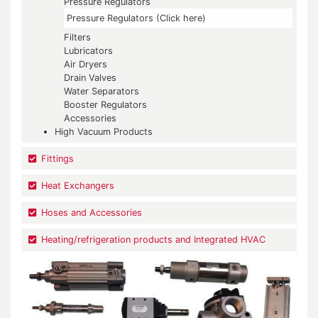
Pressure Regulators
Pressure Regulators (Click here)
Filters
Lubricators
Air Dryers
Drain Valves
Water Separators
Booster Regulators
Accessories
High Vacuum Products
Fittings
Heat Exchangers
Hoses and Accessories
Heating/refrigeration products and Integrated HVAC