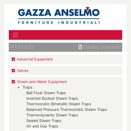
PRODUCTS
Catalog Download
Industrial Equipment
Valves
Steam and Water Equipment
Traps
Ball Float Steam Traps
Inverted Bucked Steam Traps
Thermostatic Bimetallic Steam Traps
Balanced Pressure Thermostatic Steam Traps
Thermodynamic Steam Traps
Sealed Steam Traps
Air and Gas Traps