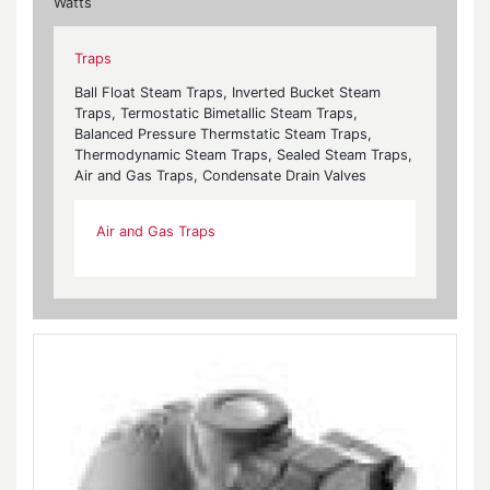
Watts
Traps
Ball Float Steam Traps, Inverted Bucket Steam
Traps, Termostatic Bimetallic Steam Traps,
Balanced Pressure Thermstatic Steam Traps,
Thermodynamic Steam Traps, Sealed Steam Traps,
Air and Gas Traps, Condensate Drain Valves
Air and Gas Traps