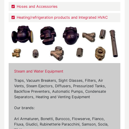
Hoses and Accessories
Heating/refrigeration products and Integrated HVAC
Steam and Water Equipment
Traps, Vacuum Breakers, Sight Glasses, Filters, Air
Vents, Steam Ejectors, Diffusers, Pressurized Tanks,
Backflow Preventers, Automatic Pumps, Condensate
Separators, Heating and Venting Equipment
Our brands:
Ari Armaturen, Bonetti, Burocco, Flowserve, Flanco,
Fluxa, Giudici, Rubinetterie Paracchini, Samson, Socla,