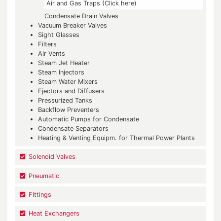
Air and Gas Traps (Click here)
Condensate Drain Valves
Vacuum Breaker Valves
Sight Glasses
Filters
Air Vents
Steam Jet Heater
Steam Injectors
Steam Water Mixers
Ejectors and Diffusers
Pressurized Tanks
Backflow Preventers
Automatic Pumps for Condensate
Condensate Separators
Heating & Venting Equipm. for Thermal Power Plants
Solenoid Valves
Pneumatic
Fittings
Heat Exchangers