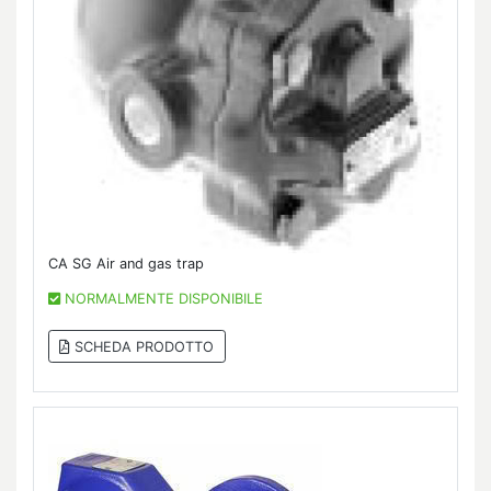
CA SG Air and gas trap
NORMALMENTE DISPONIBILE
SCHEDA PRODOTTO