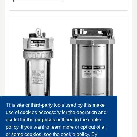
This site or third-party tools used by this make
use of cookies necessary for the operation and
useful for the purposes outlined in the cookie
policy. If you want to learn more or opt out of all
ALF400-900 Auto feed lube
or some cookies, see the cookie policy. By