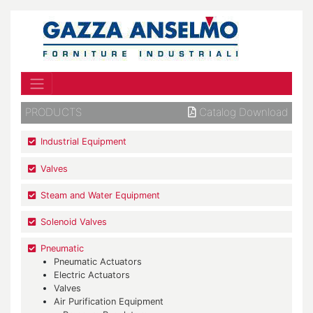
PRODUCTS
Catalog Download
Industrial Equipment
Valves
Steam and Water Equipment
Solenoid Valves
Pneumatic
Pneumatic Actuators
Electric Actuators
Valves
Air Purification Equipment