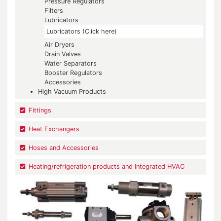
Pressure Regulators
Filters
Lubricators
Lubricators (Click here)
Air Dryers
Drain Valves
Water Separators
Booster Regulators
Accessories
High Vacuum Products
Fittings
Heat Exchangers
Hoses and Accessories
Heating/refrigeration products and Integrated HVAC