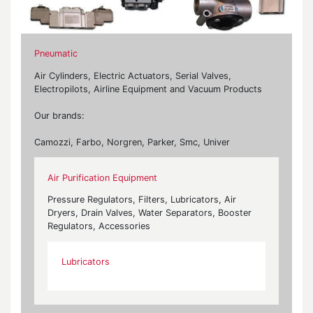
Pneumatic
Air Cylinders, Electric Actuators, Serial Valves,
Electropilots, Airline Equipment and Vacuum Products
Our brands:
Camozzi, Farbo, Norgren, Parker, Smc, Univer
Air Purification Equipment
Pressure Regulators, Filters, Lubricators, Air
Dryers, Drain Valves, Water Separators, Booster
Regulators, Accessories
Lubricators