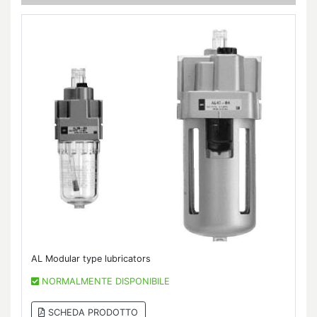
AL Modular type lubricators
NORMALMENTE DISPONIBILE
SCHEDA PRODOTTO